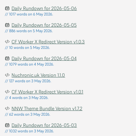
Daily Rundown for 2026-05-06
// 1017 words on 6 May 2026.
Daily Rundown for 2026-05-05
// 886 words on 5 May 2026.
CF Worker X Redirect Version v1.0.3
// 10 words on 5 May 2026.
Daily Rundown for 2026-05-04
// 1079 words on 4 May 2026.
Nuchronic.uk Version 1.1.0
// 127 words on 3 May 2026.
CF Worker X Redirect Version v1.0.1
// 4 words on 3 May 2026.
NNW Theme Bundle Version v1.7.2
// 62 words on 3 May 2026.
Daily Rundown for 2026-05-03
// 1032 words on 3 May 2026.