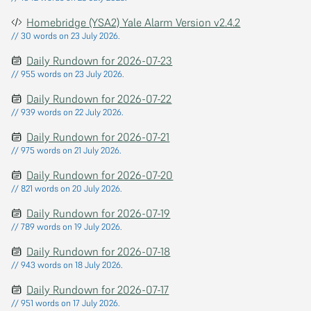
Homebridge (YSA2) Yale Alarm Version v2.4.2
// 30 words on 23 July 2026.
Daily Rundown for 2026-07-23
// 955 words on 23 July 2026.
Daily Rundown for 2026-07-22
// 939 words on 22 July 2026.
Daily Rundown for 2026-07-21
// 975 words on 21 July 2026.
Daily Rundown for 2026-07-20
// 821 words on 20 July 2026.
Daily Rundown for 2026-07-19
// 789 words on 19 July 2026.
Daily Rundown for 2026-07-18
// 943 words on 18 July 2026.
Daily Rundown for 2026-07-17
// 951 words on 17 July 2026.