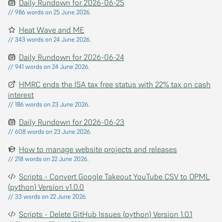
Daily Rundown for 2026-06-25
// 986 words on 25 June 2026.
Heat Wave and ME
// 343 words on 24 June 2026.
Daily Rundown for 2026-06-24
// 941 words on 24 June 2026.
HMRC ends the ISA tax free status with 22% tax on cash
interest
// 186 words on 23 June 2026.
Daily Rundown for 2026-06-23
// 608 words on 23 June 2026.
How to manage website projects and releases
// 218 words on 22 June 2026.
Scripts - Convert Google Takeout YouTube CSV to OPML
(python) Version v1.0.0
// 33 words on 22 June 2026.
Scripts - Delete GitHub Issues (python) Version 1.0.1