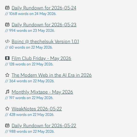
Daily Rundown for 2026-05-24
// 1068 words on 24 May 2026.
Daily Rundown for 2026-05-23
// 994 words on 23 May 2026.
Boinc @ thechelsuk Version 1.0.1
// 60 words on 22 May 2026.
Film Club Friday - May 2026
// 128 words on 22 May 2026.
The Modern Web in the AI Era in 2026
// 364 words on 22 May 2026.
Monthly Mixtape - May 2026
// 197 words on 22 May 2026.
WeakNotes 2026-05-22
// 428 words on 22 May 2026.
Daily Rundown for 2026-05-22
// 988 words on 22 May 2026.