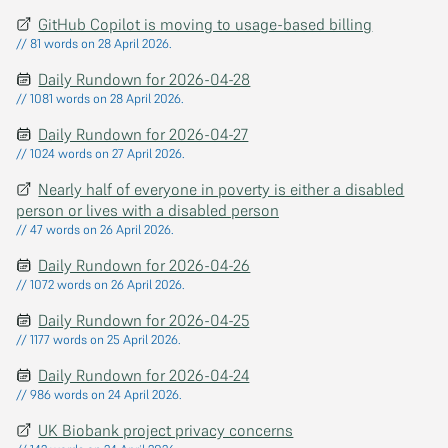
GitHub Copilot is moving to usage-based billing
// 81 words on 28 April 2026.
Daily Rundown for 2026-04-28
// 1081 words on 28 April 2026.
Daily Rundown for 2026-04-27
// 1024 words on 27 April 2026.
Nearly half of everyone in poverty is either a disabled
person or lives with a disabled person
// 47 words on 26 April 2026.
Daily Rundown for 2026-04-26
// 1072 words on 26 April 2026.
Daily Rundown for 2026-04-25
// 1177 words on 25 April 2026.
Daily Rundown for 2026-04-24
// 986 words on 24 April 2026.
UK Biobank project privacy concerns