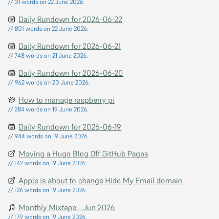
// 31 words on 22 June 2026.
Daily Rundown for 2026-06-22
// 801 words on 22 June 2026.
Daily Rundown for 2026-06-21
// 748 words on 21 June 2026.
Daily Rundown for 2026-06-20
// 962 words on 20 June 2026.
How to manage raspberry pi
// 284 words on 19 June 2026.
Daily Rundown for 2026-06-19
// 944 words on 19 June 2026.
Moving a Hugo Blog Off GitHub Pages
// 142 words on 19 June 2026.
Apple is about to change Hide My Email domain
// 126 words on 19 June 2026.
Monthly Mixtape - Jun 2026
// 179 words on 19 June 2026.