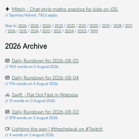
Mltply - Chat-style maths practice for kids on iOS.
// Sponsor/Advert, T&Cs apply.
Skip to:
2026
/
2025
/
2024
/
2023
/
2022
/
2021
/
2020
/
2019
/
2018
/
2017
/
2016
/
2015
/
2014
/
2013
/
2012
/
2004
/
2003
/
1999
2026 Archive
Daily Rundown for 2026-08-05
// 950 words on 5 August 2026.
Daily Rundown for 2026-08-04
// 976 words on 4 August 2026.
Zwift - Flat Out Fast in Watopia
// 31 words on 3 August 2026.
Daily Rundown for 2026-08-03
// 878 words on 3 August 2026.
Lighting the way | #thechelsuk on #Twitch
// 4 words on 3 August 2026.