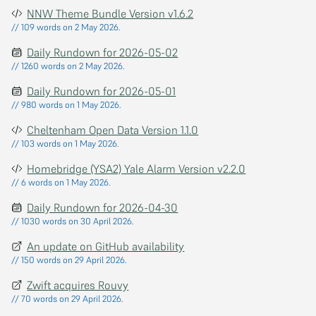
NNW Theme Bundle Version v1.6.2
// 109 words on 2 May 2026.
Daily Rundown for 2026-05-02
// 1260 words on 2 May 2026.
Daily Rundown for 2026-05-01
// 980 words on 1 May 2026.
Cheltenham Open Data Version 1.1.0
// 103 words on 1 May 2026.
Homebridge (YSA2) Yale Alarm Version v2.2.0
// 6 words on 1 May 2026.
Daily Rundown for 2026-04-30
// 1030 words on 30 April 2026.
An update on GitHub availability
// 150 words on 29 April 2026.
Zwift acquires Rouvy
// 70 words on 29 April 2026.