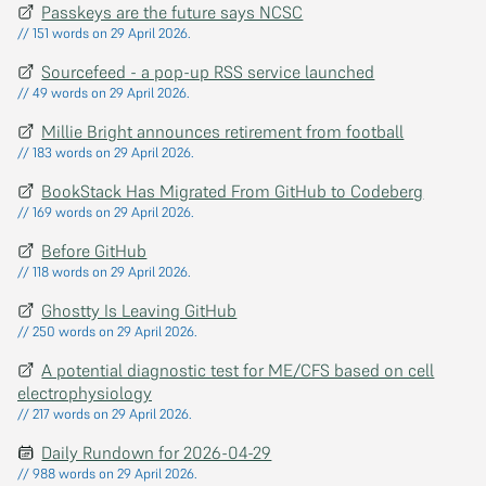
Passkeys are the future says NCSC
// 151 words on 29 April 2026.
Sourcefeed - a pop-up RSS service launched
// 49 words on 29 April 2026.
Millie Bright announces retirement from football
// 183 words on 29 April 2026.
BookStack Has Migrated From GitHub to Codeberg
// 169 words on 29 April 2026.
Before GitHub
// 118 words on 29 April 2026.
Ghostty Is Leaving GitHub
// 250 words on 29 April 2026.
A potential diagnostic test for ME/CFS based on cell
electrophysiology
// 217 words on 29 April 2026.
Daily Rundown for 2026-04-29
// 988 words on 29 April 2026.