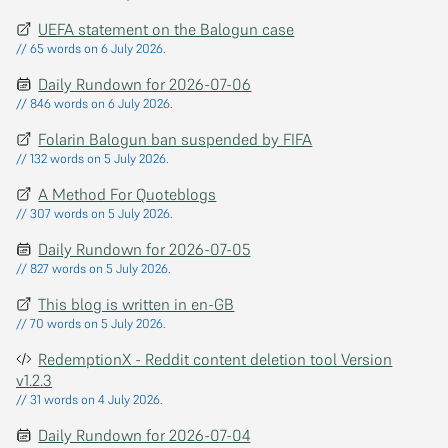
UEFA statement on the Balogun case
// 65 words on 6 July 2026.
Daily Rundown for 2026-07-06
// 846 words on 6 July 2026.
Folarin Balogun ban suspended by FIFA
// 132 words on 5 July 2026.
A Method For Quoteblogs
// 307 words on 5 July 2026.
Daily Rundown for 2026-07-05
// 827 words on 5 July 2026.
This blog is written in en-GB
// 70 words on 5 July 2026.
RedemptionX - Reddit content deletion tool Version
v1.2.3
// 31 words on 4 July 2026.
Daily Rundown for 2026-07-04