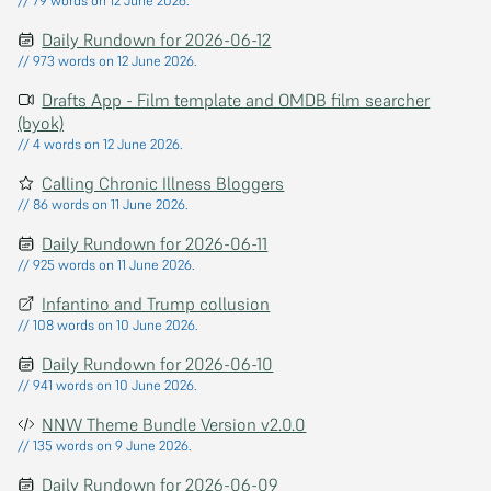
// 79 words on 12 June 2026.
Daily Rundown for 2026-06-12
// 973 words on 12 June 2026.
Drafts App - Film template and OMDB film searcher
(byok)
// 4 words on 12 June 2026.
Calling Chronic Illness Bloggers
// 86 words on 11 June 2026.
Daily Rundown for 2026-06-11
// 925 words on 11 June 2026.
Infantino and Trump collusion
// 108 words on 10 June 2026.
Daily Rundown for 2026-06-10
// 941 words on 10 June 2026.
NNW Theme Bundle Version v2.0.0
// 135 words on 9 June 2026.
Daily Rundown for 2026-06-09