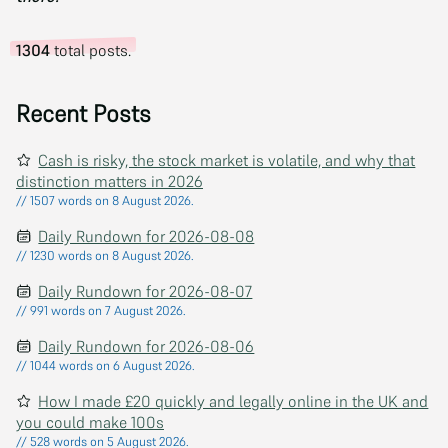
1304
total posts.
Recent Posts
Cash is risky, the stock market is volatile, and why that
distinction matters in 2026
// 1507 words on 8 August 2026.
Daily Rundown for 2026-08-08
// 1230 words on 8 August 2026.
Daily Rundown for 2026-08-07
// 991 words on 7 August 2026.
Daily Rundown for 2026-08-06
// 1044 words on 6 August 2026.
How I made £20 quickly and legally online in the UK and
you could make 100s
// 528 words on 5 August 2026.