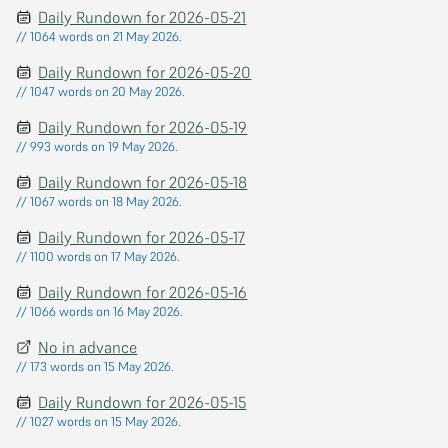
Daily Rundown for 2026-05-21
// 1064 words on 21 May 2026.
Daily Rundown for 2026-05-20
// 1047 words on 20 May 2026.
Daily Rundown for 2026-05-19
// 993 words on 19 May 2026.
Daily Rundown for 2026-05-18
// 1067 words on 18 May 2026.
Daily Rundown for 2026-05-17
// 1100 words on 17 May 2026.
Daily Rundown for 2026-05-16
// 1066 words on 16 May 2026.
No in advance
// 173 words on 15 May 2026.
Daily Rundown for 2026-05-15
// 1027 words on 15 May 2026.