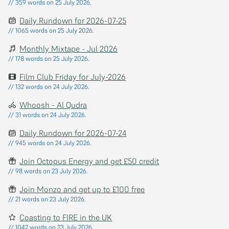
// 359 words on 25 July 2026.
Daily Rundown for 2026-07-25
// 1065 words on 25 July 2026.
Monthly Mixtape - Jul 2026
// 178 words on 25 July 2026.
Film Club Friday for July-2026
// 132 words on 24 July 2026.
Whoosh - Al Qudra
// 31 words on 24 July 2026.
Daily Rundown for 2026-07-24
// 945 words on 24 July 2026.
Join Octopus Energy and get £50 credit
// 98 words on 23 July 2026.
Join Monzo and get up to £100 free
// 21 words on 23 July 2026.
Coasting to FIRE in the UK
// 1042 words on 23 July 2026.