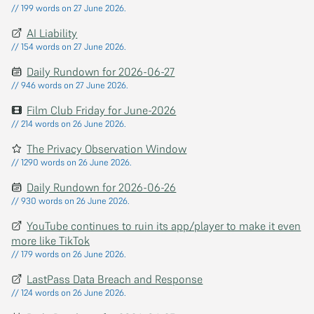
// 199 words on 27 June 2026.
AI Liability
// 154 words on 27 June 2026.
Daily Rundown for 2026-06-27
// 946 words on 27 June 2026.
Film Club Friday for June-2026
// 214 words on 26 June 2026.
The Privacy Observation Window
// 1290 words on 26 June 2026.
Daily Rundown for 2026-06-26
// 930 words on 26 June 2026.
YouTube continues to ruin its app/player to make it even
more like TikTok
// 179 words on 26 June 2026.
LastPass Data Breach and Response
// 124 words on 26 June 2026.