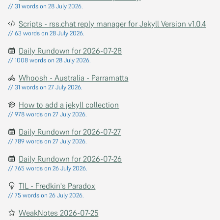
// 31 words on 28 July 2026.
Scripts - rss.chat reply manager for Jekyll Version v1.0.4
// 63 words on 28 July 2026.
Daily Rundown for 2026-07-28
// 1008 words on 28 July 2026.
Whoosh - Australia - Parramatta
// 31 words on 27 July 2026.
How to add a jekyll collection
// 978 words on 27 July 2026.
Daily Rundown for 2026-07-27
// 789 words on 27 July 2026.
Daily Rundown for 2026-07-26
// 765 words on 26 July 2026.
TIL - Fredkin's Paradox
// 75 words on 26 July 2026.
WeakNotes 2026-07-25