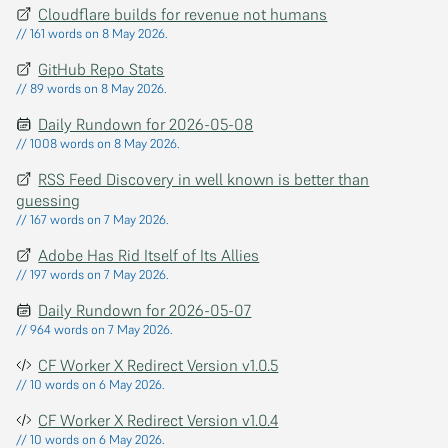
Cloudflare builds for revenue not humans
// 161 words on 8 May 2026.
GitHub Repo Stats
// 89 words on 8 May 2026.
Daily Rundown for 2026-05-08
// 1008 words on 8 May 2026.
RSS Feed Discovery in well known is better than
guessing
// 167 words on 7 May 2026.
Adobe Has Rid Itself of Its Allies
// 197 words on 7 May 2026.
Daily Rundown for 2026-05-07
// 964 words on 7 May 2026.
CF Worker X Redirect Version v1.0.5
// 10 words on 6 May 2026.
CF Worker X Redirect Version v1.0.4
// 10 words on 6 May 2026.