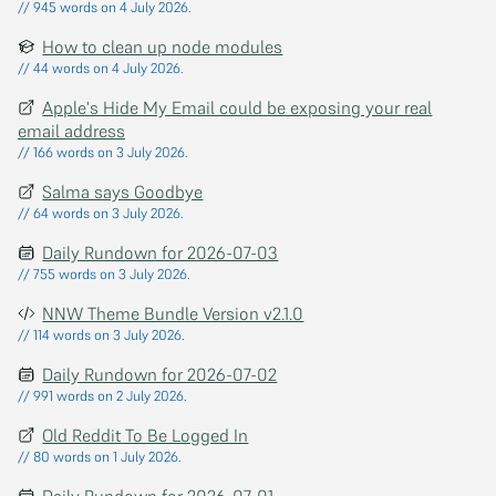
// 945 words on 4 July 2026.
How to clean up node modules
// 44 words on 4 July 2026.
Apple's Hide My Email could be exposing your real
email address
// 166 words on 3 July 2026.
Salma says Goodbye
// 64 words on 3 July 2026.
Daily Rundown for 2026-07-03
// 755 words on 3 July 2026.
NNW Theme Bundle Version v2.1.0
// 114 words on 3 July 2026.
Daily Rundown for 2026-07-02
// 991 words on 2 July 2026.
Old Reddit To Be Logged In
// 80 words on 1 July 2026.
Daily Rundown for 2026-07-01