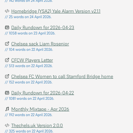
// 142 words on 24 April 2026.
Homebridge (YSA2) Yale Alarm Version v2.1.1
// 25 words on 24 April 2026.
Daily Rundown for 2026-04-23
// 1058 words on 23 April 2026.
Chelsea sack Liam Rosenior
// 104 words on 22 April 2026.
CFCW Players Letter
// 513 words on 22 April 2026.
Chelsea FC Women to call Stamford Bridge home
// 152 words on 22 April 2026.
Daily Rundown for 2026-04-22
// 1081 words on 22 April 2026.
Monthly Mixtape - Apr 2026
// 192 words on 22 April 2026.
Thechels.uk Version 2.0.0
// 325 words on 22 April 2026.