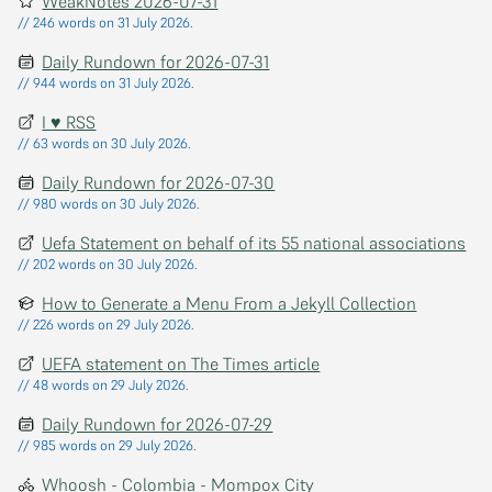
WeakNotes 2026-07-31
// 246 words on 31 July 2026.
Daily Rundown for 2026-07-31
// 944 words on 31 July 2026.
I ♥ RSS
// 63 words on 30 July 2026.
Daily Rundown for 2026-07-30
// 980 words on 30 July 2026.
Uefa Statement on behalf of its 55 national associations
// 202 words on 30 July 2026.
How to Generate a Menu From a Jekyll Collection
// 226 words on 29 July 2026.
UEFA statement on The Times article
// 48 words on 29 July 2026.
Daily Rundown for 2026-07-29
// 985 words on 29 July 2026.
Whoosh - Colombia - Mompox City