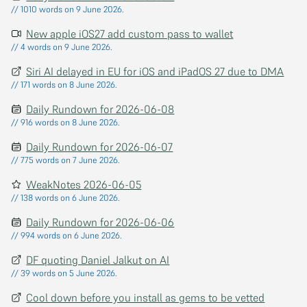
// 1010 words on 9 June 2026.
New apple iOS27 add custom pass to wallet
// 4 words on 9 June 2026.
Siri AI delayed in EU for iOS and iPadOS 27 due to DMA
// 171 words on 8 June 2026.
Daily Rundown for 2026-06-08
// 916 words on 8 June 2026.
Daily Rundown for 2026-06-07
// 775 words on 7 June 2026.
WeakNotes 2026-06-05
// 138 words on 6 June 2026.
Daily Rundown for 2026-06-06
// 994 words on 6 June 2026.
DF quoting Daniel Jalkut on AI
// 39 words on 5 June 2026.
Cool down before you install as gems to be vetted