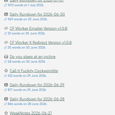
// 1013 words on 1 July 2026.
Daily Rundown for 2026-06-30
// 969 words on 30 June 2026.
CF Worker Emailer Version v1.0.8
// 22 words on 30 June 2026.
CF Worker X Redirect Version v1.0.8
// 20 words on 30 June 2026.
Do you sleep at an incline
// 58 words on 30 June 2026.
Call it Fuckity Cockwomble
// 422 words on 29 June 2026.
Daily Rundown for 2026-06-29
// 877 words on 29 June 2026.
Daily Rundown for 2026-06-28
// 846 words on 28 June 2026.
WeakNotes 2026-06-27