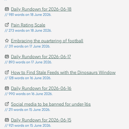
Daily Rundown for 2026-06-18
// 981 words on 18 June 2026.
Pain Rating Scale
// 273 words on 18 June 2026.
Embracing the quartering of football
// 311 words on 17 June 2026.
Daily Rundown for 2026-06-17
// 893 words on 17 June 2026.
How to Find Stale Feeds with the Dinosaurs Window
// 128 words on 16 June 2026.
Daily Rundown for 2026-06-16
// 990 words on 16 June 2026.
Social media to be banned for under-16s
// 211 words on 15 June 2026.
Daily Rundown for 2026-06-15
// 921 words on 15 June 2026.