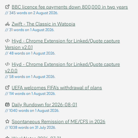
BBC licence fee payments down 800,000 in two years
// 345 words on 2 August 2026.
Zwift - The Classic in Watopia
// 31 words on 1 August 2026.
Hiyd - Chrome Extension for Linked/Quote capture
Version v2.0.1
// 48 words on 1 August 2026.
Hiyd - Chrome Extension for Linked/Quote capture
v2.0.0
// 58 words on 1 August 2026.
UEFA welcomes FIFA’s withdrawal of plans
// 114 words on 1 August 2026.
Daily Rundown for 2026-08-01
// 1040 words on 1 August 2026.
Spontaneous Remission of ME/CFS in 2026
// 1038 words on 31 July 2026.