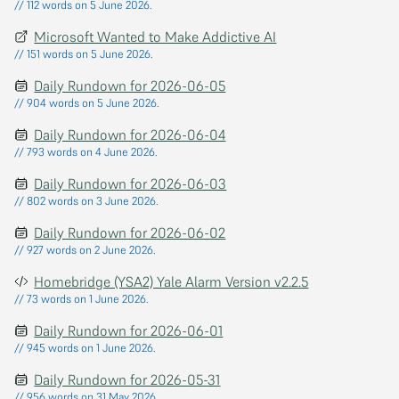
// 112 words on 5 June 2026.
Microsoft Wanted to Make Addictive AI
// 151 words on 5 June 2026.
Daily Rundown for 2026-06-05
// 904 words on 5 June 2026.
Daily Rundown for 2026-06-04
// 793 words on 4 June 2026.
Daily Rundown for 2026-06-03
// 802 words on 3 June 2026.
Daily Rundown for 2026-06-02
// 927 words on 2 June 2026.
Homebridge (YSA2) Yale Alarm Version v2.2.5
// 73 words on 1 June 2026.
Daily Rundown for 2026-06-01
// 945 words on 1 June 2026.
Daily Rundown for 2026-05-31
// 956 words on 31 May 2026.