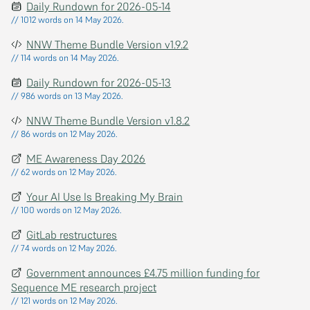
Daily Rundown for 2026-05-14
// 1012 words on 14 May 2026.
NNW Theme Bundle Version v1.9.2
// 114 words on 14 May 2026.
Daily Rundown for 2026-05-13
// 986 words on 13 May 2026.
NNW Theme Bundle Version v1.8.2
// 86 words on 12 May 2026.
ME Awareness Day 2026
// 62 words on 12 May 2026.
Your AI Use Is Breaking My Brain
// 100 words on 12 May 2026.
GitLab restructures
// 74 words on 12 May 2026.
Government announces £4.75 million funding for
Sequence ME research project
// 121 words on 12 May 2026.