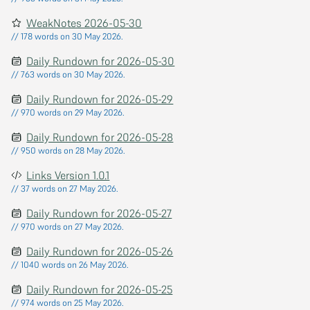
WeakNotes 2026-05-30
// 178 words on 30 May 2026.
Daily Rundown for 2026-05-30
// 763 words on 30 May 2026.
Daily Rundown for 2026-05-29
// 970 words on 29 May 2026.
Daily Rundown for 2026-05-28
// 950 words on 28 May 2026.
Links Version 1.0.1
// 37 words on 27 May 2026.
Daily Rundown for 2026-05-27
// 970 words on 27 May 2026.
Daily Rundown for 2026-05-26
// 1040 words on 26 May 2026.
Daily Rundown for 2026-05-25
// 974 words on 25 May 2026.