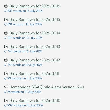
Daily Rundown for 2026-07-16
// 833 words on 16 July 2026.
Daily Rundown for 2026-07-15
// 831 words on 15 July 2026.
Daily Rundown for 2026-07-14
// 1011 words on 14 July 2026.
Daily Rundown for 2026-07-13
// 776 words on 13 July 2026.
Daily Rundown for 2026-07-12
// 753 words on 12 July 2026.
Daily Rundown for 2026-07-11
// 934 words on 11 July 2026.
Homebridge (YSA2) Yale Alarm Version v2.4.1
// 26 words on 10 July 2026.
Daily Rundown for 2026-07-10
// 939 words on 10 July 2026.