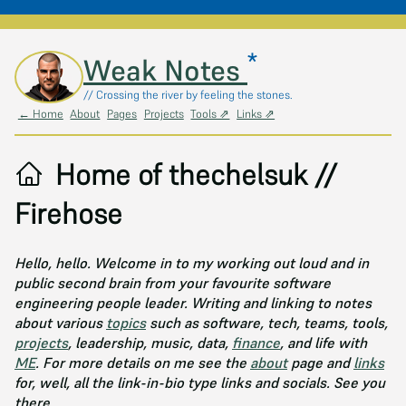
*
Skip to main content
Weak Notes
// Crossing the river by feeling the stones.
← Home
About
Pages
Projects
Tools ⇗
Links ⇗
Home of thechelsuk //
Firehose
Hello, hello. Welcome in to my working out loud and in
public second brain from your favourite software
engineering people leader. Writing and linking to notes
about various
topics
such as software, tech, teams, tools,
projects
, leadership, music, data,
finance
, and life with
ME
. For more details on me see the
about
page and
links
for, well, all the link-in-bio type links and socials. See you
there.