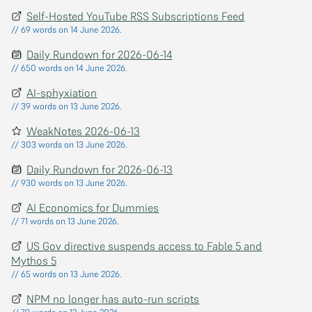
Self-Hosted YouTube RSS Subscriptions Feed
// 69 words on 14 June 2026.
Daily Rundown for 2026-06-14
// 650 words on 14 June 2026.
AI-sphyxiation
// 39 words on 13 June 2026.
WeakNotes 2026-06-13
// 303 words on 13 June 2026.
Daily Rundown for 2026-06-13
// 930 words on 13 June 2026.
AI Economics for Dummies
// 71 words on 13 June 2026.
US Gov directive suspends access to Fable 5 and
Mythos 5
// 65 words on 13 June 2026.
NPM no longer has auto-run scripts