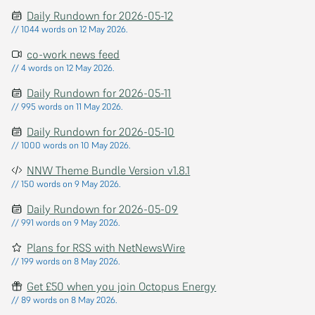
Daily Rundown for 2026-05-12
// 1044 words on 12 May 2026.
co-work news feed
// 4 words on 12 May 2026.
Daily Rundown for 2026-05-11
// 995 words on 11 May 2026.
Daily Rundown for 2026-05-10
// 1000 words on 10 May 2026.
NNW Theme Bundle Version v1.8.1
// 150 words on 9 May 2026.
Daily Rundown for 2026-05-09
// 991 words on 9 May 2026.
Plans for RSS with NetNewsWire
// 199 words on 8 May 2026.
Get £50 when you join Octopus Energy
// 89 words on 8 May 2026.