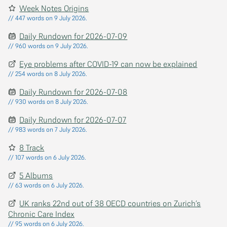
Week Notes Origins
// 447 words on 9 July 2026.
Daily Rundown for 2026-07-09
// 960 words on 9 July 2026.
Eye problems after COVID-19 can now be explained
// 254 words on 8 July 2026.
Daily Rundown for 2026-07-08
// 930 words on 8 July 2026.
Daily Rundown for 2026-07-07
// 983 words on 7 July 2026.
8 Track
// 107 words on 6 July 2026.
5 Albums
// 63 words on 6 July 2026.
UK ranks 22nd out of 38 OECD countries on Zurich’s
Chronic Care Index
// 95 words on 6 July 2026.