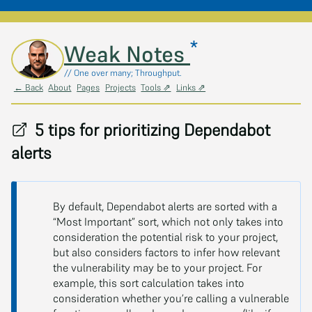
*
Skip to main content
Weak Notes
// One over many; Throughput.
← Back
About
Pages
Projects
Tools ⇗
Links ⇗
5 tips for prioritizing Dependabot
alerts
By default, Dependabot alerts are sorted with a
“Most Important” sort, which not only takes into
consideration the potential risk to your project,
but also considers factors to infer how relevant
the vulnerability may be to your project. For
example, this sort calculation takes into
consideration whether you’re calling a vulnerable