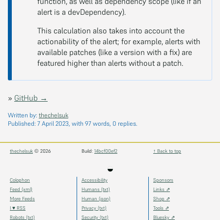
function, as well as dependency scope (like if an
alert is a devDependency).
This calculation also takes into account the
actionability of the alert; for example, alerts with
available patches (like a version with a fix) are
featured higher than alerts without a patch.
»
GitHub →
Written by:
thechelsuk
Published:
7 April 2023
, with 97 words, 0 replies.
thechelsuk
© 2026
Build:
14bcf00ef2
↑ Back to top
◒
Colophon
Accessibility
Sponsors
Feed (xml)
Humans (txt)
Links ⇗
More Feeds
Human (json)
Shop ⇗
I ♥ RSS
Privacy (txt)
Tools ⇗
Robots (txt)
Security (txt)
Bluesky ⇗