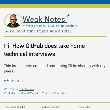
*
Skip to main content
Weak Notes
// What got us here, will not get us there.
← Back
About
Pages
Projects
Tools ⇗
Links ⇗
How GitHub does take home
technical interviews
This looks pretty cool and something I’ll be sharing with my
peers.
»
GitHub →
Written by:
thechelsuk
Published:
1 May 2022
, with 12 words, 0 replies.
thechelsuk
© 2026
Build:
767ea98b43
↑ Back to top