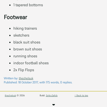
1 tapered bottoms
Footwear
hiking trainers
sketchers
black suit shoes
brown suit shoes
running shoes
indoor football shoes
2x Flip Flops
Written by:
thechelsuk
Published:
18 October 2017
, with 175 words, 0 replies.
thechelsuk
© 2026
Build:
3c4cc3afcb
↑ Back to top
◒