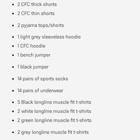
2 CFC thick shorts
2 CFC thin shorts
2 pyjama tops/shorts
1 light grey sleeveless hoodie
1 CFC hoodie
1 bench jumper
1 black jumper
14 pairs of sports socks
14 pairs of underwear
5 Black longline muscle fit t-shirts
2 white longline muscle fit t-shirts
2 green longline muscle fit t-shirts
2 grey longline muscle fit t-shirts