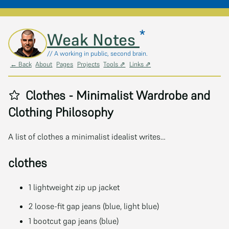
*
Skip to main content
Weak Notes
// A working in public, second brain.
← Back
About
Pages
Projects
Tools ⇗
Links ⇗
Clothes - Minimalist Wardrobe and
Clothing Philosophy
A list of clothes a minimalist idealist writes…
clothes
1 lightweight zip up jacket
2 loose-fit gap jeans (blue, light blue)
1 bootcut gap jeans (blue)