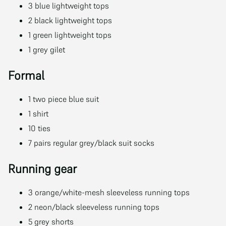
3 blue lightweight tops
2 black lightweight tops
1 green lightweight tops
1 grey gilet
Formal
1 two piece blue suit
1 shirt
10 ties
7 pairs regular grey/black suit socks
Running gear
3 orange/white-mesh sleeveless running tops
2 neon/black sleeveless running tops
5 grey shorts