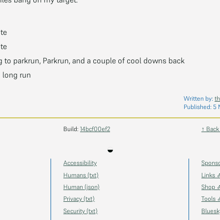
te
te
 to parkrun, Parkrun, and a couple of cool downs back
h long run
Written by:
t
Published:
5 
Build:
14bcf00ef2
↑ Back
◒
Accessibility
Spons
Humans (txt)
Links 
Human (json)
Shop 
Privacy (txt)
Tools 
Security (txt)
Blues