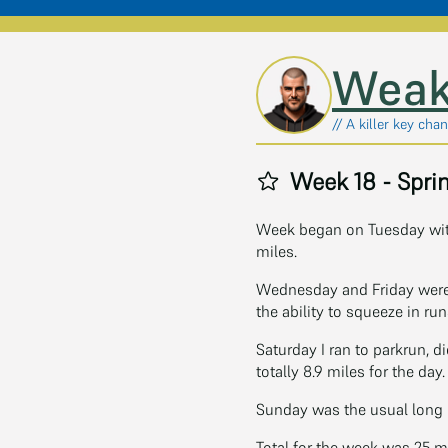
Skip to main content
Weak
// A killer key chan
Week 18 - Sprin
Week began on Tuesday with
miles.
Wednesday and Friday were
the ability to squeeze in ru
Saturday I ran to parkrun, d
totally 8.9 miles for the day.
Sunday was the usual long ru
Total for the week was 25 m