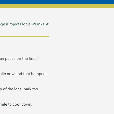
ages
Projects
Tools ⇗
Links ⇗
n paces on the first 4
hile now and that hampers
p of the local park too
 mile to cool down.