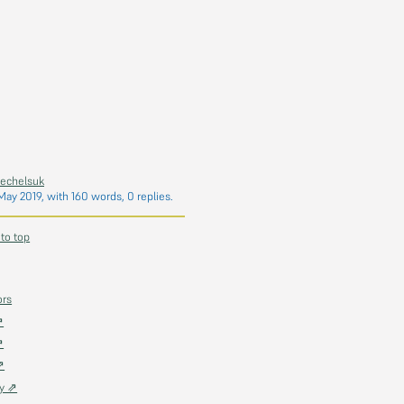
hechelsuk
May 2019
, with 160 words, 0 replies.
 to top
ors
⇗
⇗
⇗
ky ⇗