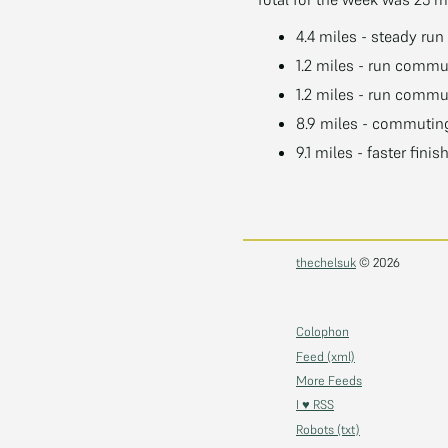
4.4 miles - steady run
1.2 miles - run commu
1.2 miles - run commu
8.9 miles - commuting
9.1 miles - faster finis
thechelsuk
© 2026
Colophon
Feed (xml)
More Feeds
I ♥ RSS
Robots (txt)