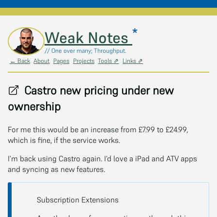
*
Skip to main content
Weak Notes
// One over many; Throughput.
← Back
About
Pages
Projects
Tools ⇗
Links ⇗
Castro new pricing under new
ownership
For me this would be an increase from £7.99 to £24.99,
which is fine, if the service works.
I’m back using Castro again. I’d love a iPad and ATV apps
and syncing as new features.
Subscription Extensions