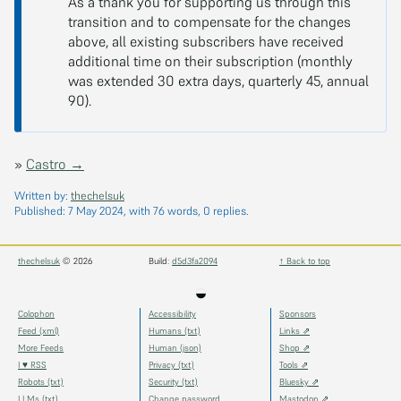
As a thank you for supporting us through this
transition and to compensate for the changes
above, all existing subscribers have received
additional time on their subscription (monthly
was extended 30 extra days, quarterly 45, annual
90).
»
Castro →
Written by:
thechelsuk
Published:
7 May 2024
, with 76 words, 0 replies.
thechelsuk
© 2026
Build:
d5d3fa2094
↑ Back to top
◒
Colophon
Accessibility
Sponsors
Feed (xml)
Humans (txt)
Links ⇗
More Feeds
Human (json)
Shop ⇗
I ♥ RSS
Privacy (txt)
Tools ⇗
Robots (txt)
Security (txt)
Bluesky ⇗
LLMs (txt)
Change password
Mastodon ⇗