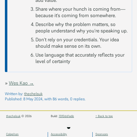
add value.
Share where your hunch is coming from—
because it’s coming from somewhere.
Describe why the problem matters, so
people understand why you’re speaking up.
Don’t rely on your credentials. Your idea
should make sense on its own.
Use language that accurately reflects your
level of certainty
»
Wes Kao →
Written by:
thechelsuk
Published:
8 May 2024
, with 86 words, 0 replies.
thechelsuk
© 2026
Build:
70f0dd1a6b
↑ Back to top
◒
Colophon
Accessibility
Sponsors