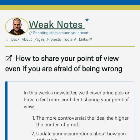
*
Skip to main content
Weak Notes
// Shooting stars around your heart.
← Back
About
Pages
Projects
Tools ⇗
Links ⇗
How to share your point of view
even if you are afraid of being wrong
In this week’s newsletter, we’ll cover principles on
how to feel more confident sharing your point of
view.
The more controversial the idea, the higher
the burden of proof.
Update your assumptions about how you