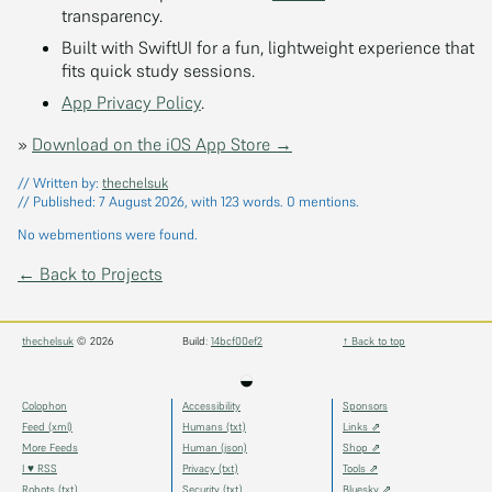
transparency.
Built with SwiftUI for a fun, lightweight experience that
fits quick study sessions.
App Privacy Policy
.
»
Download on the iOS App Store →
// Written by:
thechelsuk
// Published:
7 August 2026
, with 123 words.
0
mentions.
No webmentions were found.
← Back to Projects
thechelsuk
© 2026
Build:
14bcf00ef2
↑ Back to top
◒
Colophon
Accessibility
Sponsors
Feed (xml)
Humans (txt)
Links ⇗
More Feeds
Human (json)
Shop ⇗
I ♥ RSS
Privacy (txt)
Tools ⇗
Robots (txt)
Security (txt)
Bluesky ⇗