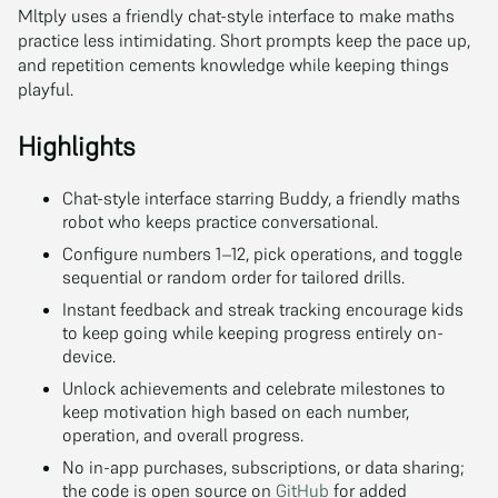
Mltply uses a friendly chat-style interface to make maths
practice less intimidating. Short prompts keep the pace up,
and repetition cements knowledge while keeping things
playful.
Highlights
Chat-style interface starring Buddy, a friendly maths
robot who keeps practice conversational.
Configure numbers 1–12, pick operations, and toggle
sequential or random order for tailored drills.
Instant feedback and streak tracking encourage kids
to keep going while keeping progress entirely on-
device.
Unlock achievements and celebrate milestones to
keep motivation high based on each number,
operation, and overall progress.
No in-app purchases, subscriptions, or data sharing;
the code is open source on
GitHub
for added