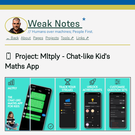
*
Skip to main content
Weak Notes
// Humans over machines; People First.
← Back
About
Pages
Projects
Tools ⇗
Links ⇗
Project: Mltply - Chat-like Kid's
Maths App