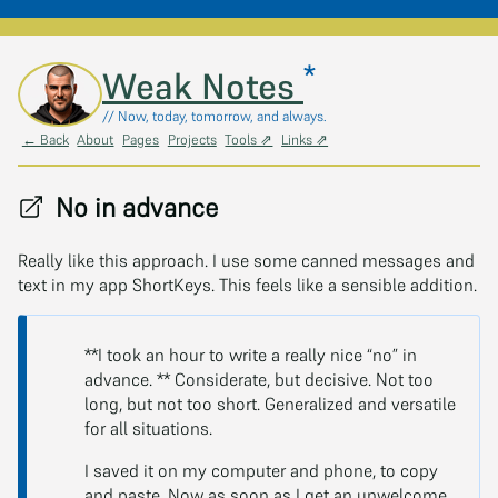
*
Skip to main content
Weak Notes
// Now, today, tomorrow, and always.
← Back
About
Pages
Projects
Tools ⇗
Links ⇗
No in advance
Really like this approach. I use some canned messages and
text in my app ShortKeys. This feels like a sensible addition.
**I took an hour to write a really nice “no” in
advance. ** Considerate, but decisive. Not too
long, but not too short. Generalized and versatile
for all situations.
I saved it on my computer and phone, to copy
and paste. Now as soon as I get an unwelcome