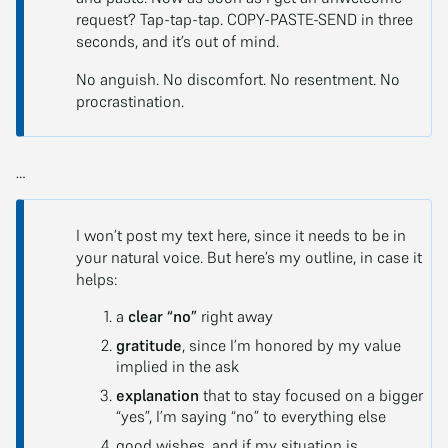
request? Tap-tap-tap. COPY-PASTE-SEND in three
seconds, and it’s out of mind.
No anguish. No discomfort. No resentment. No
procrastination.
…
I won’t post my text here, since it needs to be in
your natural voice. But here’s my outline, in case it
helps:
a
clear “no”
right away
gratitude
, since I’m honored by my value
implied in the ask
explanation
that to stay focused on a bigger
“yes”, I’m saying “no” to everything else
good wishes, and if my situation is