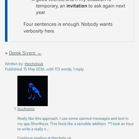
temporary, an
invitation
to ask again next
year
Four sentences is enough. Nobody wants
verbosity here.
»
Derek Sivers →
Written by:
thechelsuk
Published:
15 May 2026
, with 173 words, 1 reply.
Nuchronic
Really like this approach. I use some canned messages and text in
my app ShortKeys. This feels like a sensible addition. **I took an hour
to write a really n…
Continue reading at
thechels.uk
.