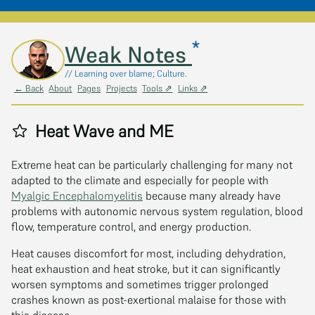
*
Skip to main content
Weak Notes
// Learning over blame; Culture.
← Back
About
Pages
Projects
Tools ⇗
Links ⇗
Heat Wave and ME
Extreme heat can be particularly challenging for many not
adapted to the climate and especially for people with
Myalgic Encephalomyelitis
because many already have
problems with autonomic nervous system regulation, blood
flow, temperature control, and energy production.
Heat causes discomfort for most, including dehydration,
heat exhaustion and heat stroke, but it can significantly
worsen symptoms and sometimes trigger prolonged
crashes known as post-exertional malaise for those with
this disease.