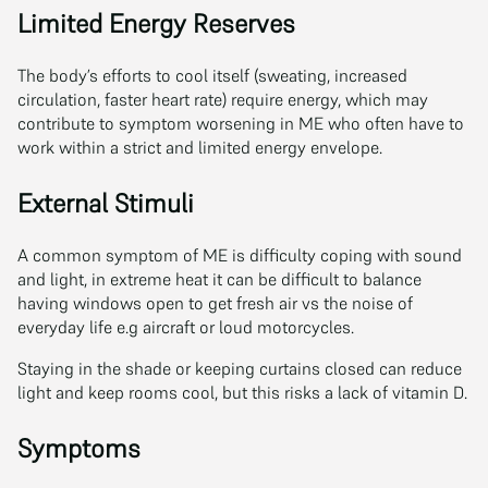
Limited Energy Reserves
The body’s efforts to cool itself (sweating, increased
circulation, faster heart rate) require energy, which may
contribute to symptom worsening in ME who often have to
work within a strict and limited energy envelope.
External Stimuli
A common symptom of ME is difficulty coping with sound
and light, in extreme heat it can be difficult to balance
having windows open to get fresh air vs the noise of
everyday life e.g aircraft or loud motorcycles.
Staying in the shade or keeping curtains closed can reduce
light and keep rooms cool, but this risks a lack of vitamin D.
Symptoms