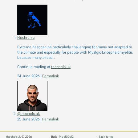
Nuchronic
Extreme heat can be particularly challenging for many not adapted to
the climate and especially for people with Myalgic Encephalomyelitis
because many alread…
Continue reading at
thechels.uk
.
24 June 2026
|
Permalink
@thechels.uk
25 June 2026
|
Permalink
thechelsuk
© 2026
Build:
14bcf00ef2
↑ Back to top