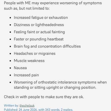
People with ME may experience worsening of symptoms
such as, but not limited to:
Increased fatigue or exhaustion
Dizziness or lightheadedness
Feeling faint or actual fainting
Faster or pounding heartbeat
Brain fog and concentration difficulties
Headaches or migraines
Muscle weakness
Nausea
Increased pain
Worsening of orthostatic intolerance symptoms when
standing or sitting upright or changing position.
Check in with people to make sure they are ok.
Written by:
thechelsuk
Published:
24 June 2026
, with 343 words, 2 replies.