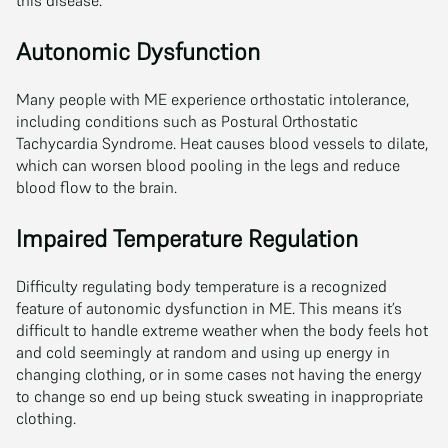
Autonomic Dysfunction
Many people with ME experience orthostatic intolerance,
including conditions such as Postural Orthostatic
Tachycardia Syndrome. Heat causes blood vessels to dilate,
which can worsen blood pooling in the legs and reduce
blood flow to the brain.
Impaired Temperature Regulation
Difficulty regulating body temperature is a recognized
feature of autonomic dysfunction in ME. This means it’s
difficult to handle extreme weather when the body feels hot
and cold seemingly at random and using up energy in
changing clothing, or in some cases not having the energy
to change so end up being stuck sweating in inappropriate
clothing.