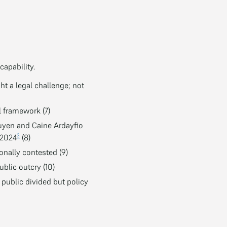
capability.
ht a legal challenge; not
l framework (7)
uyen and Caine Ardayfio
3
 2024
(8)
nally contested (9)
blic outcry (10)
public divided but policy