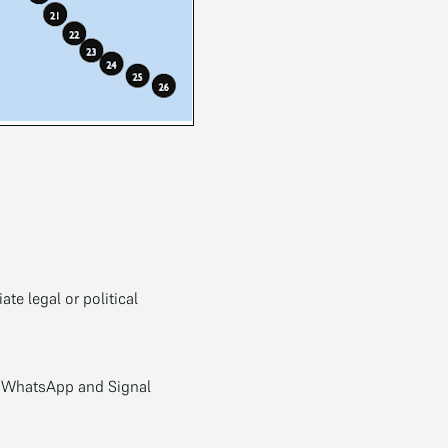
te legal or political
; WhatsApp and Signal