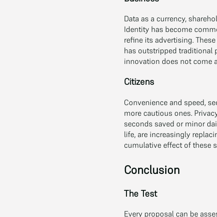
Data as a currency, sharehol
Identity has become commerc
refine its advertising. The
has outstripped traditional
innovation does not come a
Citizens
Convenience and speed, sec
more cautious ones. Privacy
seconds saved or minor dail
life, are increasingly repla
cumulative effect of these 
Conclusion
The Test
Every proposal can be asses