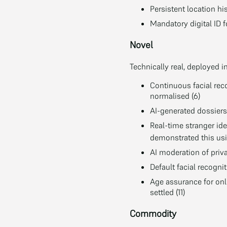
Persistent location hi
Mandatory digital ID f
Novel
Technically real, deployed i
Continuous facial reco
normalised (6)
AI-generated dossiers 
Real-time stranger id
demonstrated this usi
AI moderation of priv
Default facial recogni
Age assurance for onl
settled (11)
Commodity