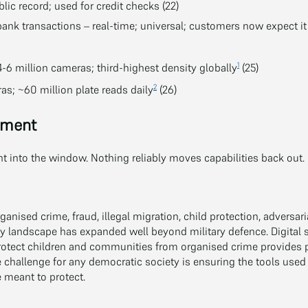
blic record; used for credit checks (22)
ank transactions – real-time; universal; customers now expect it 
1
-6 million cameras; third-highest density globally
(25)
2
s; ~60 million plate reads daily
(26)
ement
 into the window. Nothing reliably moves capabilities back out.
ganised crime, fraud, illegal migration, child protection, adversari
y landscape has expanded well beyond military defence. Digital 
rotect children and communities from organised crime provides po
 challenge for any democratic society is ensuring the tools used
 meant to protect.