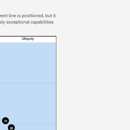
t line is positioned, but it
y exceptional capabilities