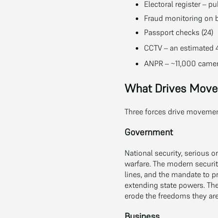
Electoral register – pu
Fraud monitoring on b
Passport checks (24)
CCTV – an estimated 4
ANPR – ~11,000 camera
What Drives Mov
Three forces drive movement
Government
National security, serious or
warfare. The modern securit
lines, and the mandate to p
extending state powers. The
erode the freedoms they are
Business