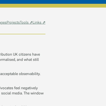
ages
Projects
Tools ⇗
Links ⇗
ribution UK citizens have
rmalised, and what still
cceptable observability.
ocates feel negatively
on social media. The window