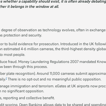
 whether a capability should exist, it is often already debatin
her it belongs in the window at all.
degree of observation as technology evolves, often in exchange 
 protection and security.
or to build evidence for prosecution. Introduced in the UK follo
an estimated 4-6 million cameras, the third-highest density globa
o most people.
educe fraud. Money Laundering Regulations 2007 mandated Know
w been through this process.
r plate recognition). Around 11,000 cameras submit approximate
2
ily.
There is no opt-out and no meaningful public opposition.
anage immigration and terrorism. eGates at UK airports now proc
 no significant opposition.
s, reporting and collective benefit.
dit scoring. Open Banking allows data to be shared and spendin