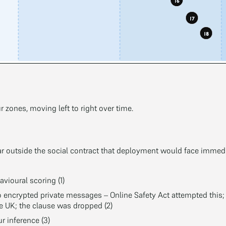
ur zones, moving left to right over time.
 far outside the social contract that deployment would face immedia
avioural scoring (1)
 encrypted private messages – Online Safety Act attempted this
he UK; the clause was dropped (2)
 inference (3)