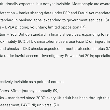
itutionally expected, but not yet invisible. Most people are awar
detection – banks sharing data under PSR and Fraud Act mandates
standard in banking apps, expanding to government services (13)
s – DVLA piloting; voluntary; limited opposition (14)
tion – Yoti, Onfido standard in financial services, expanding to ren
roximately 80% of UK smartphone users use Face ID or fingerprint
d checks – DBS checks expected in most professional roles (17
 under lawful access – Investigatory Powers Act 2016; speciali
ctively invisible as a point of contest.
eGates, 60m+ journeys annually (19)
s – mandated since 2007; every UK adult has been through this 
ssessment, PAYE, NI; universal (21)