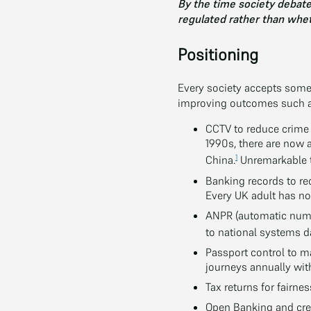
By the time society debates
regulated rather than whet
Positioning
Every society accepts some 
improving outcomes such as
CCTV to reduce crime 
1990s, there are now 
1
China.
Unremarkable t
Banking records to r
Every UK adult has no
ANPR (automatic numbe
to national systems da
Passport control to m
journeys annually with
Tax returns for fairnes
Open Banking and cre