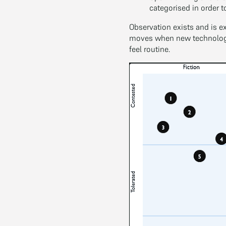
categorised in order t
Observation exists and is e
moves when new technologie
feel routine.