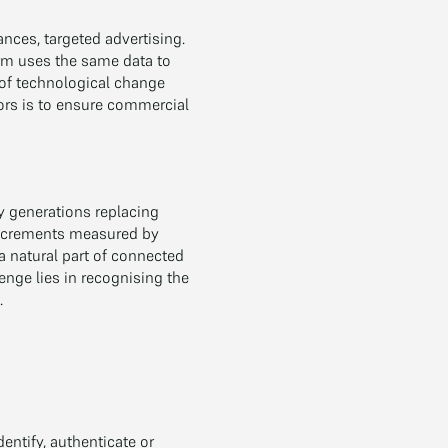
ances, targeted advertising.
orm uses the same data to
 of technological change
ors is to ensure commercial
y generations replacing
 increments measured by
 natural part of connected
enge lies in recognising the
.
entify, authenticate or