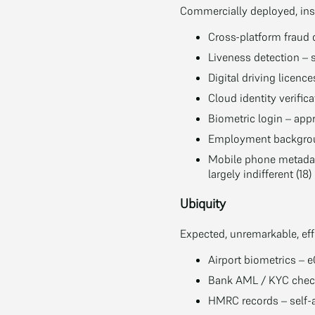
Commercially deployed, inst
Cross-platform fraud 
Liveness detection – 
Digital driving licence
Cloud identity verifica
Biometric login – app
Employment backgroun
Mobile phone metadata
largely indifferent (18)
Ubiquity
Expected, unremarkable, effe
Airport biometrics – 
Bank AML / KYC check
HMRC records – self-a