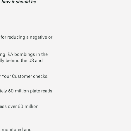
g how it should be
for reducing a negative or
wing IRA bombings in the
lly behind the US and
 Your Customer checks.
ly 60 million plate reads
ess over 60 million
g monitored and