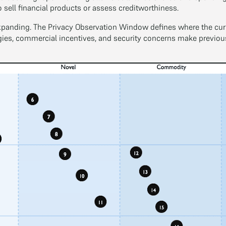
o sell financial products or assess creditworthiness.
xpanding. The Privacy Observation Window defines where the curren
s, commercial incentives, and security concerns make previousl