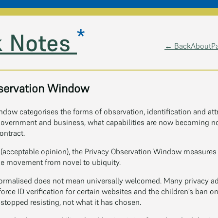
*
 Notes
← Back
About
P
servation Window
dow categorises the forms of observation, identification and att
 government and business, what capabilities are now becoming no
ontract.
(acceptable opinion), the Privacy Observation Window measures a
e movement from novel to ubiquity.
ormalised does not mean universally welcomed. Many privacy adv
orce ID verification for certain websites and the children’s ban 
topped resisting, not what it has chosen.