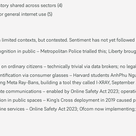
story shared across sectors (4)
or general internet use (5)
n limited contexts, but contested. Sentiment has not yet followed 
gnition in public – Metropolitan Police trialled this; Liberty broug
on ordinary citizens – technically trivial via data brokers; no lega
entification via consumer glasses – Harvard students AnhPhu Ng
ng Meta Ray-Bans, building a tool they called I-XRAY, September
ate communications – enabled by Online Safety Act 2023; operatio
tion in public spaces – King’s Cross deployment in 2019 caused pu
ine services – Online Safety Act 2023; Ofcom now implementing; 