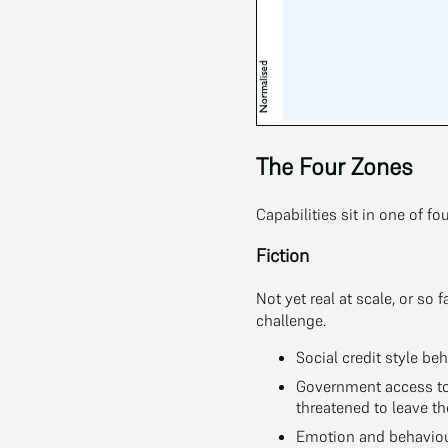
The Four Zones
Capabilities sit in one of fo
Fiction
Not yet real at scale, or so
challenge.
Social credit style beh
Government access to
threatened to leave t
Emotion and behaviour