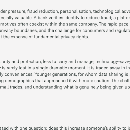
der pressure, fraud reduction, personalisation, technological adv
ially valuable. A bank verifies identity to reduce fraud; a platf
se motives often coexist within the same company. The rapid pace
 privacy boundaries, and the challenge for consumers and regulat
t the expense of fundamental privacy rights.
urity and protection, less to carry and manage, technology-savv
 is rarely lost in a single dramatic moment. It is traded away in
y conveniences. Younger generations, for whom data sharing is a
cing demographics that approached it with more caution. The chall
small trades, and understanding what is genuinely being given up
sed with one question: does this increase someone’s ability to id