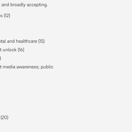
e and broadly accepting.
 (12)
tal and healthcare (15)
 unlock (16)
)
st media awareness; public
(20)