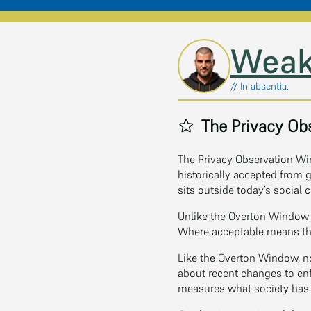
Skip to main content
Weak
// In absentia.
The Privacy Ob
The Privacy Observation Win
historically accepted from
sits outside today’s social c
Unlike the Overton Window 
Where acceptable means th
Like the Overton Window, n
about recent changes to enf
measures what society has s