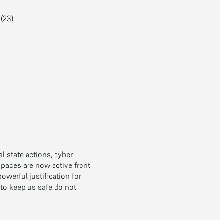
(23)
al state actions, cyber
spaces are now active front
werful justification for
 to keep us safe do not