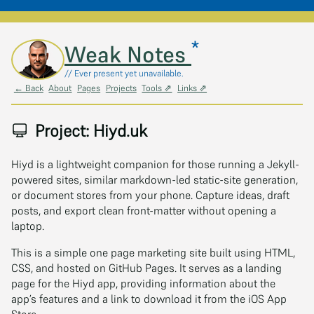
*
Skip to main content
Weak Notes
// Ever present yet unavailable.
← Back
About
Pages
Projects
Tools ⇗
Links ⇗
Project: Hiyd.uk
Hiyd is a lightweight companion for those running a Jekyll-
powered sites, similar markdown-led static-site generation,
or document stores from your phone. Capture ideas, draft
posts, and export clean front-matter without opening a
laptop.
This is a simple one page marketing site built using HTML,
CSS, and hosted on GitHub Pages. It serves as a landing
page for the Hiyd app, providing information about the
app’s features and a link to download it from the iOS App
Store.