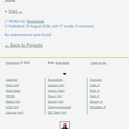
»
Visit →
// Written by:
thechelsuk
// Published:
10 August 2026
, with 77 words.
0
mentions.
No webmentions were found.
← Back to Projects
thechelsuk
© 2026
Build:
3c4cc3afcb
↑ Back to top
◒
Colophon
Accessibility
Sponsors
Feed (xml)
Humans (txt)
Links ⇗
More Feeds
Human (json)
Shop ⇗
I ♥ RSS
Privacy (txt)
Tools ⇗
Robots (txt)
Security (txt)
Bluesky ⇗
LLMs (txt)
Change password
Mastodon ⇗
Sitemap (xml)
DNT Policy (txt)