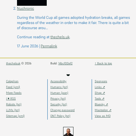
Nuchronic
During the World Cup all games adopted hydration breaks, all games
regardless of the weather in order to make it fair. There is quite a bit
of discourse arou…
Continue reading at
thechels.uk
.
17 June 2026
|
Permalink
thechelsuk
© 2026
Build:
14bcf00ef2
↑ Back to top
◒
Colophon
Accessibility
Sponsors
Feed (xml)
Humans (txt)
Links ⇗
More Feeds
Human (json)
Shop ⇗
I ♥ RSS
Privacy (txt)
Tools ⇗
Robots (txt)
Security (txt)
Bluesky ⇗
LLMs (txt)
Change password
Mastodon ⇗
Sitemap (xml)
DNT Policy (txt)
View as MD