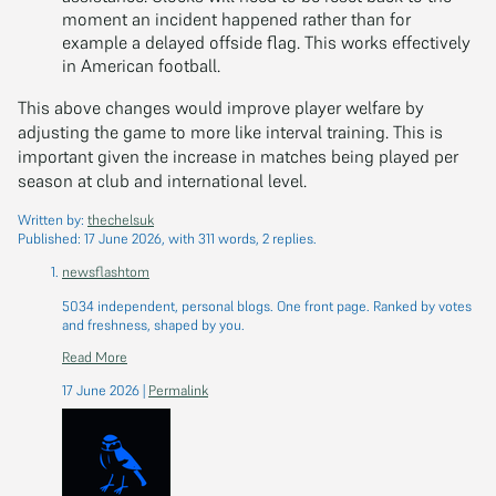
moment an incident happened rather than for
example a delayed offside flag. This works effectively
in American football.
This above changes would improve player welfare by
adjusting the game to more like interval training. This is
important given the increase in matches being played per
season at club and international level.
Written by:
thechelsuk
Published:
17 June 2026
, with 311 words, 2 replies.
newsflashtom
5034 independent, personal blogs. One front page. Ranked by votes
and freshness, shaped by you.
Read More
17 June 2026
|
Permalink