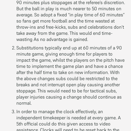
90 minutes plus stoppages at the referee’s discretion.
But the ball in play is much nearer to 50 minutes on
average. So adopt a fixed “in play time of 60 minutes”
so fans get more football and the time wasted at
throw-ins and free-kicks, subs and celebrations don’t
take away from the game. This would end time-
wasting As no advantage is gained.
Substitutions typically end up at 60 minutes of a 90
minute game, giving enough time for players to
impact the game, whilst the players on the pitch have
time to implement the game plan and have a chance
after the half time to take on new information. With
the above changes subs could be restricted to the
breaks and not interrupt open play causing another
stoppage. This would need to be for tactical subs,
player injuries causing a change should continue as
normal.
In order to manage the clock effectively, an
independent timekeeper is needed at every game. A
5th official could do this given access to video
assistance. Clocks will need to be reset back to the