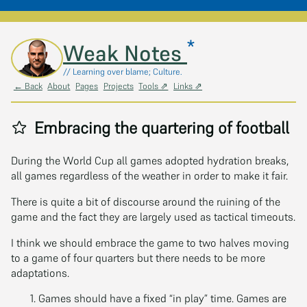
*
Skip to main content
Weak Notes
// Learning over blame; Culture.
← Back
About
Pages
Projects
Tools ⇗
Links ⇗
Embracing the quartering of football
During the World Cup all games adopted hydration breaks,
all games regardless of the weather in order to make it fair.
There is quite a bit of discourse around the ruining of the
game and the fact they are largely used as tactical timeouts.
I think we should embrace the game to two halves moving
to a game of four quarters but there needs to be more
adaptations.
Games should have a fixed “in play” time. Games are