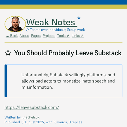
*
Skip to main content
Weak Notes
// Teams over individuals; Group work.
← Back
About
Pages
Projects
Tools ⇗
Links ⇗
You Should Probably Leave Substack
Unfortunately, Substack willingly platforms, and
allows bad actors to monetize, hate speech and
misinformation.
https://leavesubstack.com/
Written by:
thechelsuk
Published:
3 August 2025
, with 18 words, 0 replies.