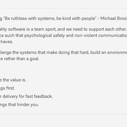
ng “Be ruthless with systems, be kind with people” - Michael Bro
lity software is a team sport, and we need to support each other
ce such that psychological safety and non-violent communication
-haves.
llenge the systems that make doing that hard, build an environ
e rather than a goal.
 the value is.
s first.
 delivery for fast feedback.
ngs that hinder you.