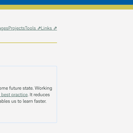
ages
Projects
Tools ⇗
Links ⇗
some future state. Working
 best practice
. It reduces
bles us to learn faster.