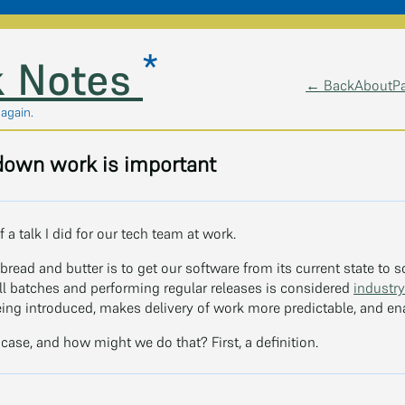
*
 Notes
← Back
About
P
 again.
own work is important
f a talk I did for our tech team at work.
bread and butter is to get our software from its current state to 
ll batches and performing regular releases is considered
industry
being introduced, makes delivery of work more predictable, and ena
 case, and how might we do that? First, a definition.