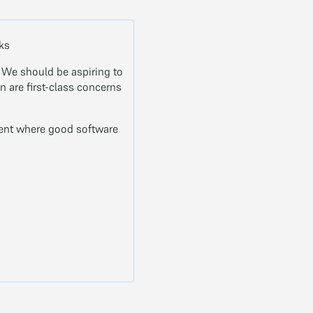
oks
. We should be aspiring to
 are first-class concerns
ment where good software