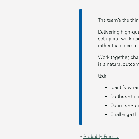
…
The team’s the thi
Delivering high-qua
set up our workpla
rather than nice-to
Work together, cha
is a natural outcom
tl;dr
Identify where
Do those thing
Optimise your
Challenge thi
»
Probably Fine →