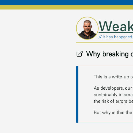
Skip to main content
Weak
// It has happened
Why breaking d
This is a write-up o
As developers, our 
sustainably in sma
the risk of errors 
But why is this the