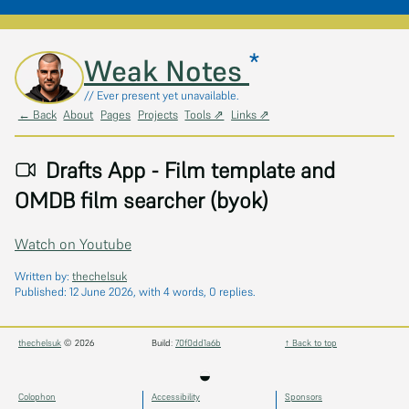
*
Skip to main content
Weak Notes
// Ever present yet unavailable.
← Back
About
Pages
Projects
Tools ⇗
Links ⇗
Drafts App - Film template and
OMDB film searcher (byok)
Watch on Youtube
Written by:
thechelsuk
Published:
12 June 2026
, with 4 words, 0 replies.
thechelsuk
© 2026
Build:
70f0dd1a6b
↑ Back to top
◒
Colophon
Accessibility
Sponsors