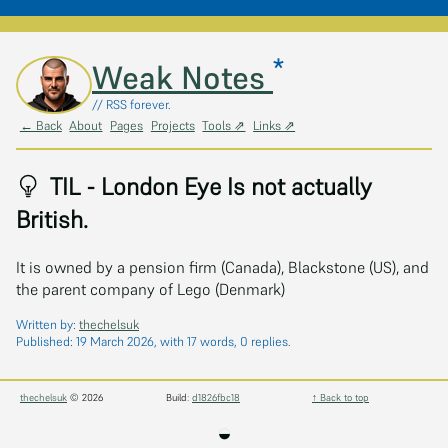
*
Skip to main content
Weak Notes
// RSS forever.
← Back
About
Pages
Projects
Tools ⇗
Links ⇗
TIL - London Eye Is not actually
British.
It is owned by a pension firm (Canada), Blackstone (US), and
the parent company of Lego (Denmark)
Written by:
thechelsuk
Published:
19 March 2026
, with 17 words, 0 replies.
thechelsuk
© 2026
Build:
d1826fbc18
↑ Back to top
◒