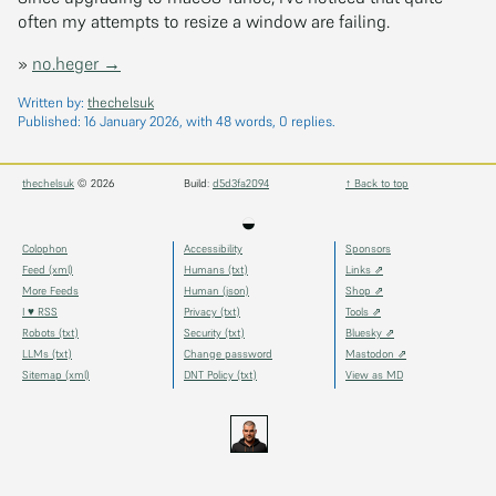
often my attempts to resize a window are failing.
»
no.heger →
Written by:
thechelsuk
Published:
16 January 2026
, with 48 words, 0 replies.
thechelsuk
© 2026
Build:
d5d3fa2094
↑ Back to top
◒
Colophon
Accessibility
Sponsors
Feed (xml)
Humans (txt)
Links ⇗
More Feeds
Human (json)
Shop ⇗
I ♥ RSS
Privacy (txt)
Tools ⇗
Robots (txt)
Security (txt)
Bluesky ⇗
LLMs (txt)
Change password
Mastodon ⇗
Sitemap (xml)
DNT Policy (txt)
View as MD
thechels.uk
thechels.uk
thechels.uk
Bluesky
Mastodon
@thechel