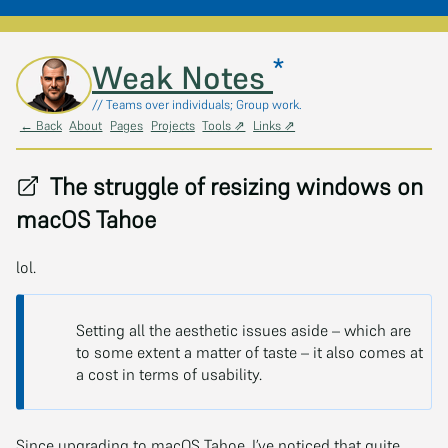
*
Skip to main content
Weak Notes
// Teams over individuals; Group work.
← Back
About
Pages
Projects
Tools ⇗
Links ⇗
The struggle of resizing windows on
macOS Tahoe
lol.
Setting all the aesthetic issues aside – which are
to some extent a matter of taste – it also comes at
a cost in terms of usability.
Since upgrading to macOS Tahoe, I’ve noticed that quite