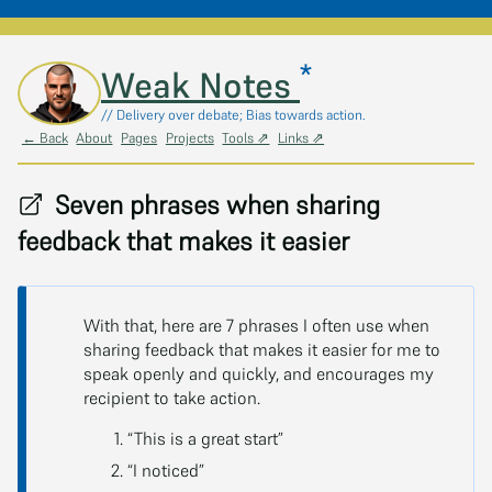
*
Skip to main content
Weak Notes
// Delivery over debate; Bias towards action.
← Back
About
Pages
Projects
Tools ⇗
Links ⇗
Seven phrases when sharing
feedback that makes it easier
With that, here are 7 phrases I often use when
sharing feedback that makes it easier for me to
speak openly and quickly, and encourages my
recipient to take action.
“This is a great start”
“I noticed”