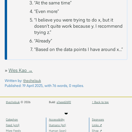
“At the same time”
“Even more”
“I believe you were trying to do x, but it
doesn’t quite work because y. I recommend
trying z.”
“Already”
“Based on the data points I have around x…”
»
Wes Kao →
Written by:
thechelsuk
Published:
19 April 2025
, with 76 words, 0 replies.
thechelsuk
© 2026
Build:
a7aee62692
↑ Back to top
◒
Colophon
Accessibility
Sponsors
Feed (xml)
Humans (txt)
Links ⇗
More Feeds
Human (json)
Shop ⇗