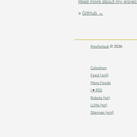
Read more about my projec
»
GitHub →
thechelsuk
© 2026
Colophon
Feed (xml)
More Feeds
I ♥ RSS
Robots (txt)
LLMs (txt)
Sitemap (xml)