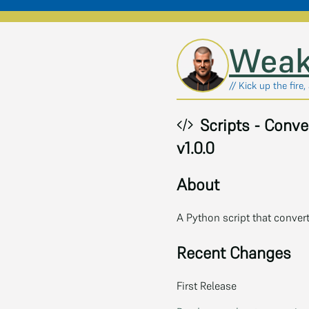
Skip to main content
Weak
// Kick up the fire
Scripts - Conve
v1.0.0
About
A Python script that conver
Recent Changes
First Release