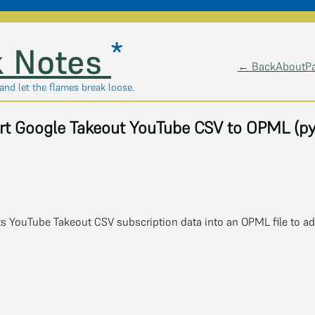
*
 Notes
← Back
About
P
, and let the flames break loose.
rt Google Takeout YouTube CSV to OPML (py
ts YouTube Takeout CSV subscription data into an OPML file to add