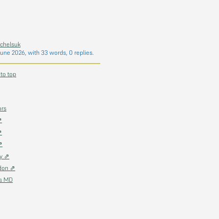
chelsuk
June 2026
, with 33 words, 0 replies.
 to top
ors
⇗
⇗
⇗
ky ⇗
don ⇗
as MD