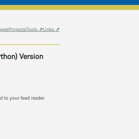
ages
Projects
Tools ⇗
Links ⇗
thon) Version
 to your feed reader.