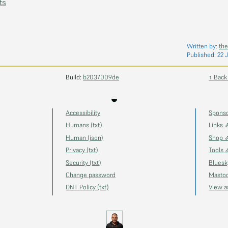
ts
Written by:
the
Published:
22 
Build:
b2037009de
↑ Back
◒
Accessibility
Spons
Humans (txt)
Links 
Human (json)
Shop 
Privacy (txt)
Tools 
Security (txt)
Blues
Change password
Masto
DNT Policy (txt)
View 