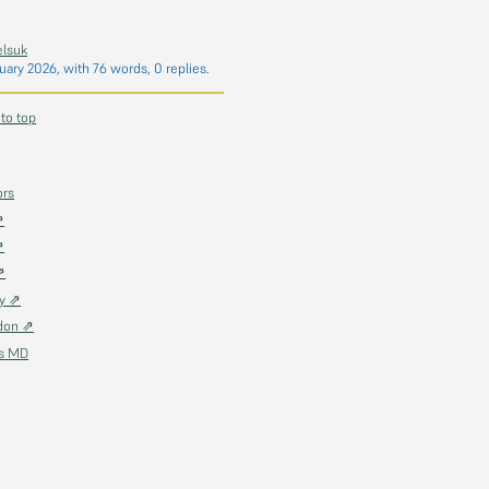
elsuk
uary 2026
, with 76 words, 0 replies.
 to top
ors
⇗
⇗
⇗
ky ⇗
don ⇗
as MD