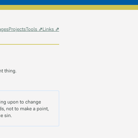
ages
Projects
Tools ⇗
Links ⇗
t thing.
lling upon to change
s, not to make a point,
e sin.