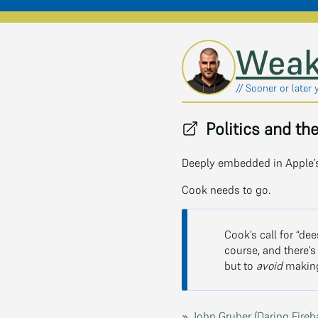
Skip to main content
Weak
// Sooner or later 
Politics and th
Deeply embedded in Apple’s
Cook needs to go.
Cook’s call for “de
course, and there’
but to
avoid
making 
»
John Gruber (Daring Fireb