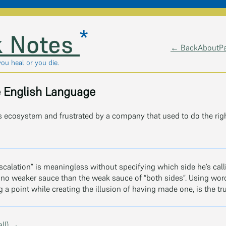
*
 Notes
← Back
About
P
you heal or you die.
e English Language
 ecosystem and frustrated by a company that used to do the righ
escalation” is meaningless without specifying which side he’s ca
s no weaker sauce than the weak sauce of “both sides”. Using word
a point while creating the illusion of having made one, is the tru
all) →