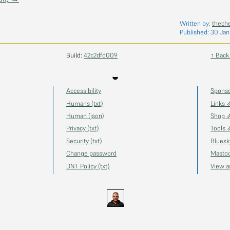
Written by:
thech
Published:
30 Jan
Build:
42c2dfd009
↑ Back
◒
Accessibility
Spons
Humans (txt)
Links 
Human (json)
Shop 
Privacy (txt)
Tools 
Security (txt)
Blues
Change password
Masto
DNT Policy (txt)
View 
s.uk
GitHub
YouTube
Twitch
Ko-fi
Gravatar
@thechels.uk