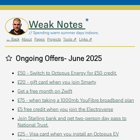
*
Skip to main content
Weak Notes
// Spending warm summer days indoors.
← Back
About
Pages
Projects
Tools ⇗
Links ⇗
Ongoing Offers- June 2025
£50 - Switch to Octopus Energy for £50 credit.
£20 - gift card when you join Smarty
Get a free month on Zwift
£75 - when taking a 1000mb YouFibre broadband plan
£5 free credit when you join the Electroverse
Join Starling bank and get two-person day pass to
National Trust.
£25 - Visa card when you install an Octopus EV