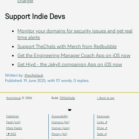
charger
Support Indie Devs
Monitor your domains for security issues and get real
time alerts
Support TheChels with Merch from Redbubble
Get the Engineering Manager Coach App on iOS now
Get Hiyd - the Jekyll companion App on iOS now
Written by:
thechelsuk
Published:
19 June 2025
, with 117 words, 0 replies.
thechelsuk
© 2026
Build:
70f0dd1a6b
↑ Back to top
◒
Colophon
Accessibility
Sponsors
Feed (xml)
Humans (txt)
Links ⇗
More Feeds
Human (json)
Shop ⇗
I ♥ RSS
Privacy (txt)
Tools ⇗