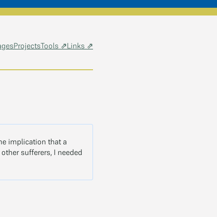
ages
Projects
Tools ⇗
Links ⇗
the implication that a
other sufferers, I needed