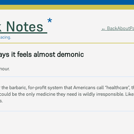
*
 Notes
← Back
About
P
pacing.
ys it feels almost demonic
nour.
r the barbaric, for-profit system that Americans call “healthcare”, 
ould be the only medicine they need is wildly irresponsible. Like 
s.