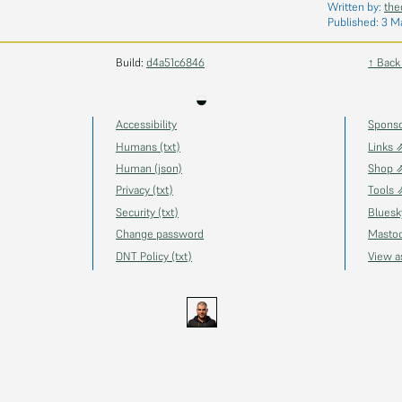
Written by:
the
Published:
3 M
Build:
d4a51c6846
↑ Back
◒
Accessibility
Spons
Humans (txt)
Links 
Human (json)
Shop 
Privacy (txt)
Tools 
Security (txt)
Blues
Change password
Masto
DNT Policy (txt)
View 
s.uk
GitHub
YouTube
Twitch
Ko-fi
Gravatar
@thechels.uk