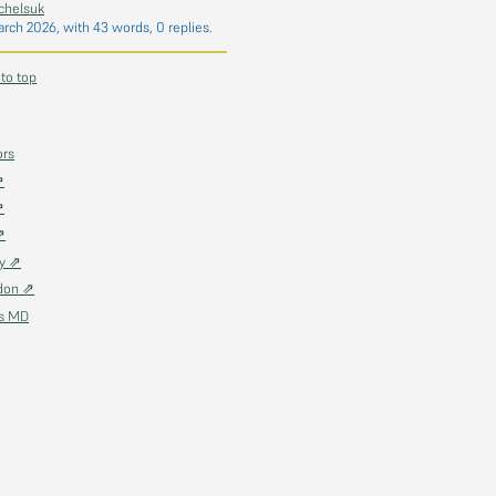
chelsuk
arch 2026
, with 43 words, 0 replies.
 to top
ors
⇗
⇗
⇗
ky ⇗
don ⇗
as MD