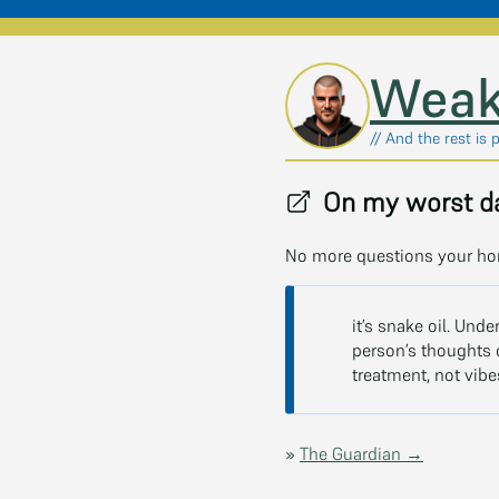
Skip to main content
Weak
// And the rest is 
On my worst da
No more questions your ho
it’s snake oil. Unde
person’s thoughts c
treatment, not vibe
»
The Guardian →