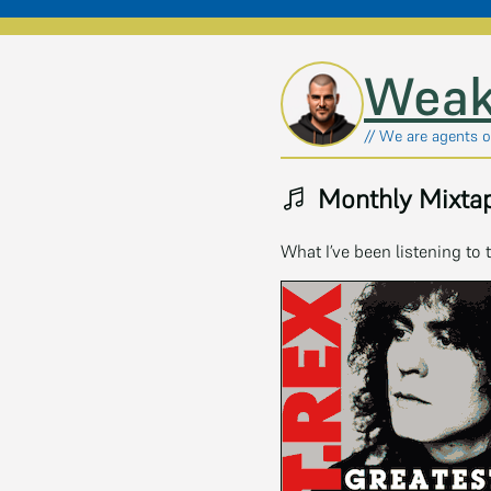
Skip to main content
Weak
// We are agents of
Monthly Mixtap
What I’ve been listening to 