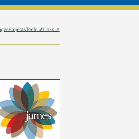
ages
Projects
Tools ⇗
Links ⇗