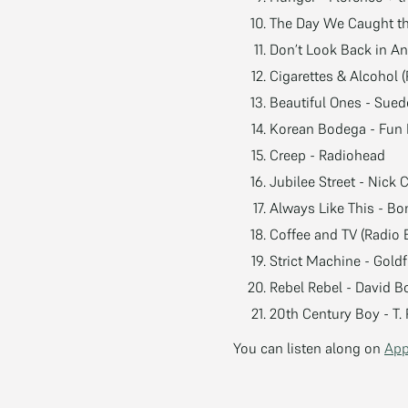
The Day We Caught th
Don’t Look Back in An
Cigarettes & Alcohol 
Beautiful Ones - Sued
Korean Bodega - Fun 
Creep - Radiohead
Jubilee Street - Nick
Always Like This - B
Coffee and TV (Radio E
Strict Machine - Gold
Rebel Rebel - David B
20th Century Boy - T.
You can listen along on
App