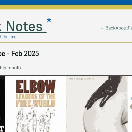
*
 Notes
← Back
About
P
 the free.
e - Feb 2025
this month.