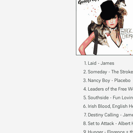
Laid - James
Someday - The Strok
Nancy Boy - Placebo
Leaders of the Free W
Southside - Fun Lovin
Irish Blood, English H
Destiny Calling - Jam
Set to Attack - Alber
Hunger - Florence + 