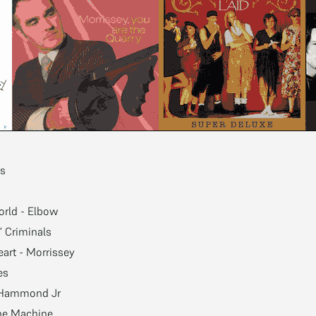
es
orld - Elbow
’ Criminals
eart - Morrissey
es
t Hammond Jr
the Machine