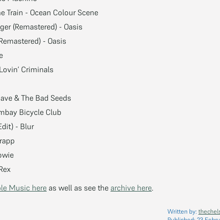
e Train - Ocean Colour Scene
ger (Remastered) - Oasis
(Remastered) - Oasis
e
Lovin’ Criminals
 Cave & The Bad Seeds
ombay Bicycle Club
dit) - Blur
frapp
owie
 Rex
le Music here
as well as see the
archive here
.
Written by:
thechel
Published:
23 Febru