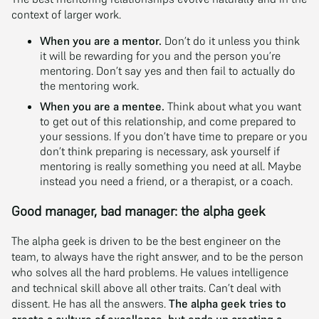
context of larger work.
When you are a mentor.
Don’t do it unless you think
it will be rewarding for you and the person you’re
mentoring. Don’t say yes and then fail to actually do
the mentoring work.
When you are a mentee.
Think about what you want
to get out of this relationship, and come prepared to
your sessions. If you don’t have time to prepare or you
don’t think preparing is necessary, ask yourself if
mentoring is really something you need at all. Maybe
instead you need a friend, or a therapist, or a coach.
Good manager, bad manager: the alpha geek
The alpha geek is driven to be the best engineer on the
team, to always have the right answer, and to be the person
who solves all the hard problems. He values intelligence
and technical skill above all other traits. Can’t deal with
dissent. He has all the answers.
The alpha geek tries to