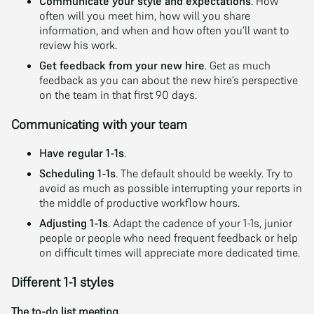
Communicate your style and expectations
. How
often will you meet him, how will you share
information, and when and how often you’ll want to
review his work.
Get feedback from your new hire
. Get as much
feedback as you can about the new hire’s perspective
on the team in that first 90 days.
Communicating with your team
Have regular 1-1s
.
Scheduling 1-1s
. The default should be weekly. Try to
avoid as much as possible interrupting your reports in
the middle of productive workflow hours.
Adjusting 1-1s
. Adapt the cadence of your 1-1s, junior
people or people who need frequent feedback or help
on difficult times will appreciate more dedicated time.
Different 1-1 styles
The to-do list meeting