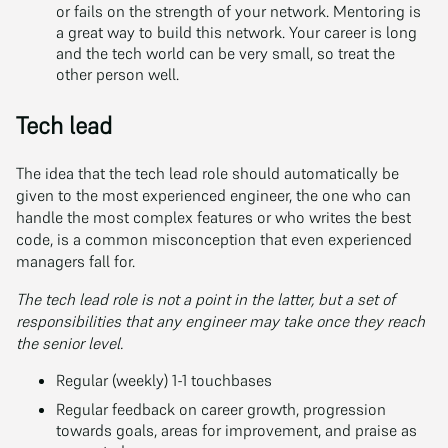
or fails on the strength of your network. Mentoring is
a great way to build this network. Your career is long
and the tech world can be very small, so treat the
other person well.
Tech lead
The idea that the tech lead role should automatically be
given to the most experienced engineer, the one who can
handle the most complex features or who writes the best
code, is a common misconception that even experienced
managers fall for.
The tech lead role is not a point in the latter, but a set of
responsibilities that any engineer may take once they reach
the senior level.
Regular (weekly) 1-1 touchbases
Regular feedback on career growth, progression
towards goals, areas for improvement, and praise as