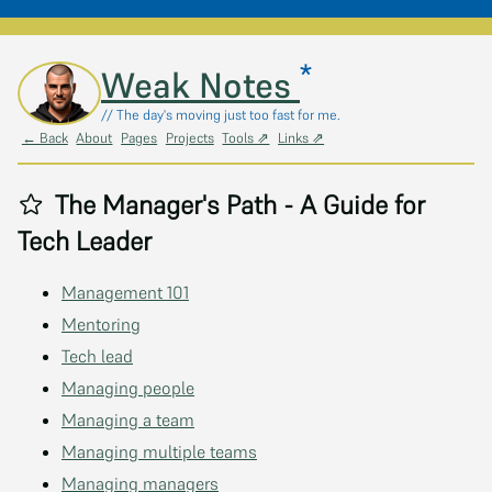
*
Skip to main content
Weak Notes
// The day's moving just too fast for me.
← Back
About
Pages
Projects
Tools ⇗
Links ⇗
The Manager's Path - A Guide for
Tech Leader
Management 101
Mentoring
Tech lead
Managing people
Managing a team
Managing multiple teams
Managing managers