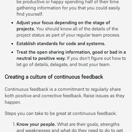
be productive or happy spending half of their time
gathering information for you that you could easily
find yourself.
Adjust your focus depending on the stage of
projects.
You should know all of the details of the
project status as part of your regular team process.
Establish standards for code and systems.
Treat the open sharing information, good or bad in a
neutral to positive way.
If you don’t figure out how to
let go of details, delegate, and trust your team.
Creating a culture of continuous feedback
Continuous feedback is a commitment to regularly share
both positive and corrective feedback. Raise issues as they
happen.
Steps you can take to be great at continuous feedback:
Know your people.
What are their goals, strengths
and weaknesses and what do they need to do to get