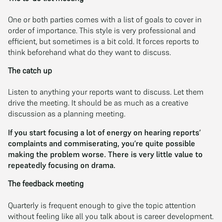
One or both parties comes with a list of goals to cover in
order of importance. This style is very professional and
efficient, but sometimes is a bit cold. It forces reports to
think beforehand what do they want to discuss.
The catch up
Listen to anything your reports want to discuss. Let them
drive the meeting. It should be as much as a creative
discussion as a planning meeting.
If you start focusing a lot of energy on hearing reports’
complaints and commiserating, you’re quite possible
making the problem worse. There is very little value to
repeatedly focusing on drama.
The feedback meeting
Quarterly is frequent enough to give the topic attention
without feeling like all you talk about is career development.