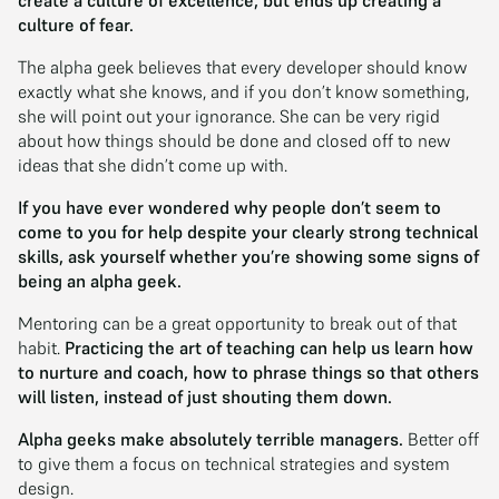
create a culture of excellence, but ends up creating a
culture of fear.
The alpha geek believes that every developer should know
exactly what she knows, and if you don’t know something,
she will point out your ignorance. She can be very rigid
about how things should be done and closed off to new
ideas that she didn’t come up with.
If you have ever wondered why people don’t seem to
come to you for help despite your clearly strong technical
skills, ask yourself whether you’re showing some signs of
being an alpha geek.
Mentoring can be a great opportunity to break out of that
habit.
Practicing the art of teaching can help us learn how
to nurture and coach, how to phrase things so that others
will listen, instead of just shouting them down.
Alpha geeks make absolutely terrible managers.
Better off
to give them a focus on technical strategies and system
design.