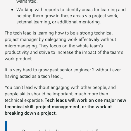
warranted.
Working with reports to identify areas for learning and
helping them grow in these areas via project work,
external learning, or additional mentoring.
The tech lead is learning how to be a strong technical
project manager by delegating work effectively without
micromanaging. They focus on the whole team’s
productivity and strive to increase the impact of the team’s
work product.
It is very hard to grow past senior engineer 2 without ever
having acted as a tech lead._
You can’t lead without engaging with other people, and
people skills should be important, much more than
technical expertise.
Tech leads will work on one major new
technical skill: project management, or the work of
breaking down a project.