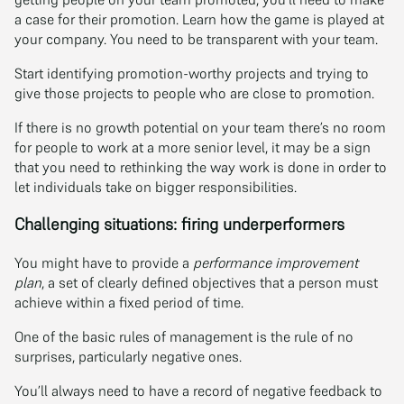
a case for their promotion. Learn how the game is played at
your company. You need to be transparent with your team.
Start identifying promotion-worthy projects and trying to
give those projects to people who are close to promotion.
If there is no growth potential on your team there’s no room
for people to work at a more senior level, it may be a sign
that you need to rethinking the way work is done in order to
let individuals take on bigger responsibilities.
Challenging situations: firing underperformers
You might have to provide a
performance improvement
plan
, a set of clearly defined objectives that a person must
achieve within a fixed period of time.
One of the basic rules of management is the rule of no
surprises, particularly negative ones.
You’ll always need to have a record of negative feedback to