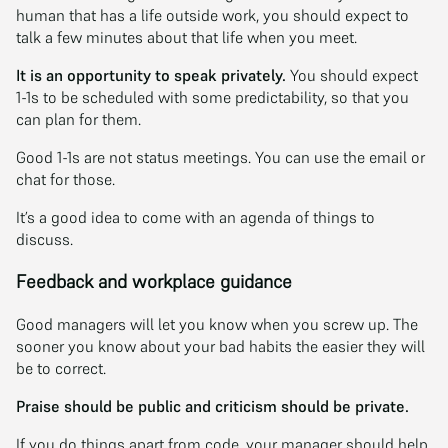
human that has a life outside work, you should expect to
talk a few minutes about that life when you meet.
It is an opportunity to speak privately.
You should expect
1-1s to be scheduled with some predictability, so that you
can plan for them.
Good 1-1s are not status meetings. You can use the email or
chat for those.
It’s a good idea to come with an agenda of things to
discuss.
Feedback and workplace guidance
Good managers will let you know when you screw up. The
sooner you know about your bad habits the easier they will
be to correct.
Praise should be public and criticism should be private.
If you do things apart from code, your manager should help