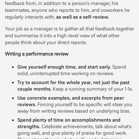
feedback from, in addition to a person’s manager, his
teammates, anyone who reports to him, and coworkers he
regularly interacts with,
as well as a self-review
.
Your job as a manager is to gather all that feedback together
and summarise it into a high-level view of what other
people think about your direct reports.
Writing a performance review
Give yourself enough time, and start early.
Spend
solid, uninterrupted time working on reviews.
Try to account for the whole year, not just the past
couple months
. Keep a running summary of your 1-1s.
Use concrete examples, and excerpts from peer
reviews.
Forcing yourself to be specific will steer you
away from writing reviews based on underlying bias.
Spend plenty of time on accomplishments and
strengths.
Celebrate achievements, talk about what’s
going well, and give plenty of praise for good work.