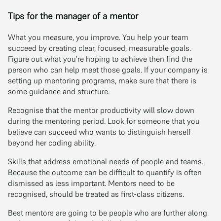
Tips for the manager of a mentor
What you measure, you improve. You help your team
succeed by creating clear, focused, measurable goals.
Figure out what you’re hoping to achieve then find the
person who can help meet those goals. If your company is
setting up mentoring programs, make sure that there is
some guidance and structure.
Recognise that the mentor productivity will slow down
during the mentoring period. Look for someone that you
believe can succeed who wants to distinguish herself
beyond her coding ability.
Skills that address emotional needs of people and teams.
Because the outcome can be difficult to quantify is often
dismissed as less important. Mentors need to be
recognised, should be treated as first-class citizens.
Best mentors are going to be people who are further along