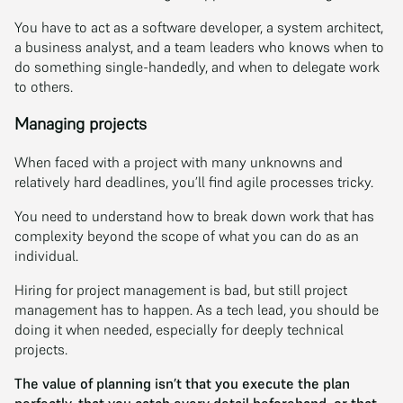
You have to act as a software developer, a system architect,
a business analyst, and a team leaders who knows when to
do something single-handedly, and when to delegate work
to others.
Managing projects
When faced with a project with many unknowns and
relatively hard deadlines, you’ll find agile processes tricky.
You need to understand how to break down work that has
complexity beyond the scope of what you can do as an
individual.
Hiring for project management is bad, but still project
management has to happen. As a tech lead, you should be
doing it when needed, especially for deeply technical
projects.
The value of planning isn’t that you execute the plan