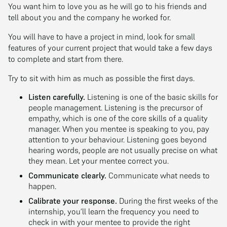
You want him to love you as he will go to his friends and
tell about you and the company he worked for.
You will have to have a project in mind, look for small
features of your current project that would take a few days
to complete and start from there.
Try to sit with him as much as possible the first days.
Listen carefully.
Listening is one of the basic skills for
people management. Listening is the precursor of
empathy, which is one of the core skills of a quality
manager. When you mentee is speaking to you, pay
attention to your behaviour. Listening goes beyond
hearing words, people are not usually precise on what
they mean. Let your mentee correct you.
Communicate clearly.
Communicate what needs to
happen.
Calibrate your response.
During the first weeks of the
internship, you’ll learn the frequency you need to
check in with your mentee to provide the right