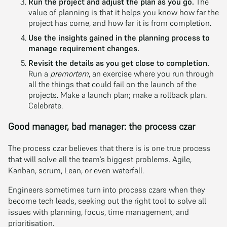
Run the project and adjust the plan as you go.
The
value of planning is that it helps you know how far the
project has come, and how far it is from completion.
Use the insights gained in the planning process to
manage requirement changes.
Revisit the details as you get close to completion.
Run a
premortem
, an exercise where you run through
all the things that could fail on the launch of the
projects. Make a launch plan; make a rollback plan.
Celebrate.
Good manager, bad manager: the process czar
The process czar believes that there is is one true process
that will solve all the team’s biggest problems. Agile,
Kanban, scrum, Lean, or even waterfall.
Engineers sometimes turn into process czars when they
become tech leads, seeking out the right tool to solve all
issues with planning, focus, time management, and
prioritisation.