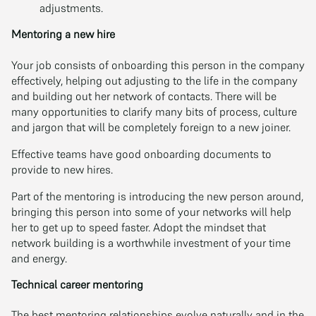
adjustments.
Mentoring a new hire
Your job consists of onboarding this person in the company
effectively, helping out adjusting to the life in the company
and building out her network of contacts. There will be
many opportunities to clarify many bits of process, culture
and jargon that will be completely foreign to a new joiner.
Effective teams have good onboarding documents to
provide to new hires.
Part of the mentoring is introducing the new person around,
bringing this person into some of your networks will help
her to get up to speed faster. Adopt the mindset that
network building is a worthwhile investment of your time
and energy.
Technical career mentoring
The best mentoring relationships evolve naturally and in the