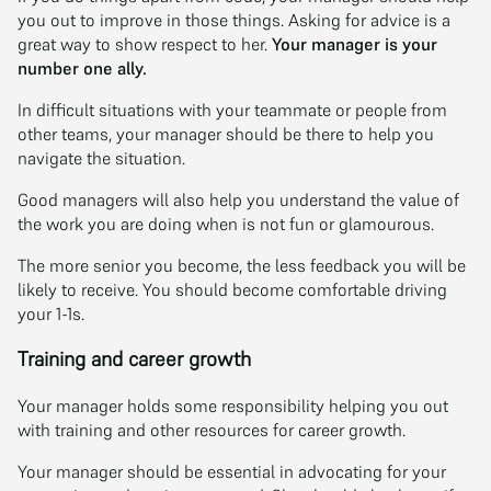
you out to improve in those things. Asking for advice is a
great way to show respect to her.
Your manager is your
number one ally.
In difficult situations with your teammate or people from
other teams, your manager should be there to help you
navigate the situation.
Good managers will also help you understand the value of
the work you are doing when is not fun or glamourous.
The more senior you become, the less feedback you will be
likely to receive. You should become comfortable driving
your 1-1s.
Training and career growth
Your manager holds some responsibility helping you out
with training and other resources for career growth.
Your manager should be essential in advocating for your