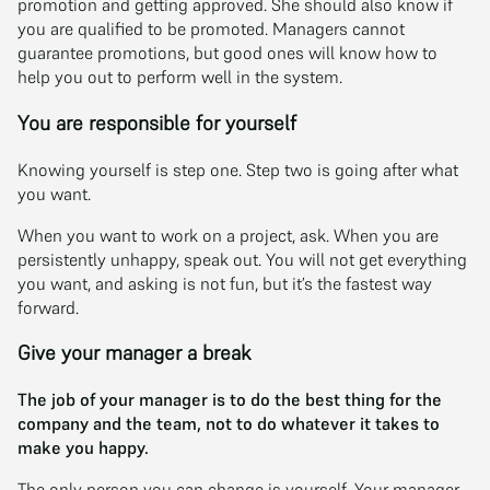
promotion and getting approved. She should also know if
you are qualified to be promoted. Managers cannot
guarantee promotions, but good ones will know how to
help you out to perform well in the system.
You are responsible for yourself
Knowing yourself is step one. Step two is going after what
you want.
When you want to work on a project, ask. When you are
persistently unhappy, speak out. You will not get everything
you want, and asking is not fun, but it’s the fastest way
forward.
Give your manager a break
The job of your manager is to do the best thing for the
company and the team, not to do whatever it takes to
make you happy.
The only person you can change is yourself. Your manager