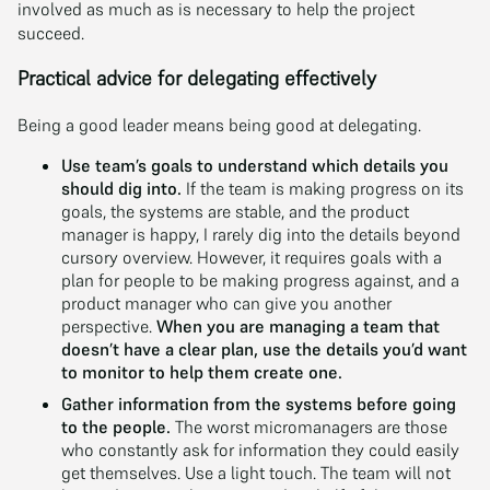
involved as much as is necessary to help the project
succeed.
Practical advice for delegating effectively
Being a good leader means being good at delegating.
Use team’s goals to understand which details you
should dig into.
If the team is making progress on its
goals, the systems are stable, and the product
manager is happy, I rarely dig into the details beyond
cursory overview. However, it requires goals with a
plan for people to be making progress against, and a
product manager who can give you another
perspective.
When you are managing a team that
doesn’t have a clear plan, use the details you’d want
to monitor to help them create one.
Gather information from the systems before going
to the people.
The worst micromanagers are those
who constantly ask for information they could easily
get themselves. Use a light touch. The team will not