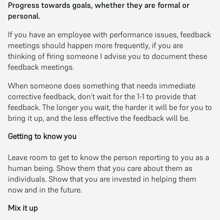
Progress towards goals, whether they are formal or
personal.
If you have an employee with performance issues, feedback
meetings should happen more frequently, if you are
thinking of firing someone I advise you to document these
feedback meetings.
When someone does something that needs immediate
corrective feedback, don’t wait for the 1-1 to provide that
feedback. The longer you wait, the harder it will be for you to
bring it up, and the less effective the feedback will be.
Getting to know you
Leave room to get to know the person reporting to you as a
human being. Show them that you care about them as
individuals. Show that you are invested in helping them
now and in the future.
Mix it up