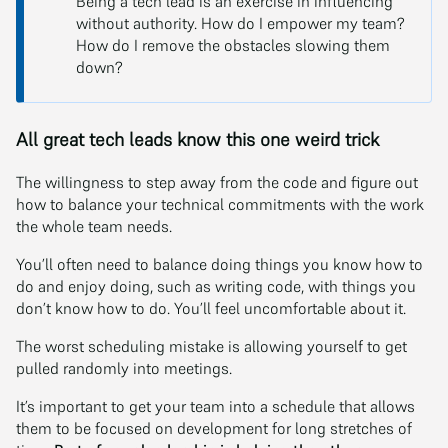
Being a tech lead is an exercise in influencing
without authority. How do I empower my team?
How do I remove the obstacles slowing them
down?
All great tech leads know this one weird trick
The willingness to step away from the code and figure out
how to balance your technical commitments with the work
the whole team needs.
You’ll often need to balance doing things you know how to
do and enjoy doing, such as writing code, with things you
don’t know how to do. You’ll feel uncomfortable about it.
The worst scheduling mistake is allowing yourself to get
pulled randomly into meetings.
It’s important to get your team into a schedule that allows
them to be focused on development for long stretches of