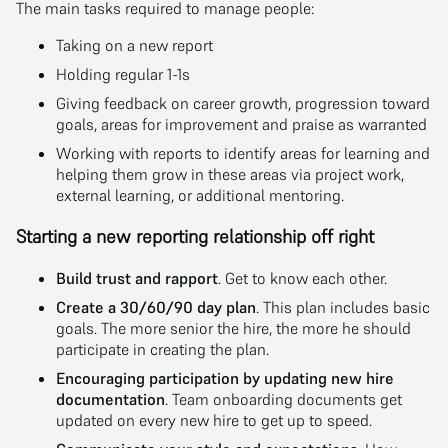
The main tasks required to manage people:
Taking on a new report
Holding regular 1-1s
Giving feedback on career growth, progression toward
goals, areas for improvement and praise as warranted
Working with reports to identify areas for learning and
helping them grow in these areas via project work,
external learning, or additional mentoring.
Starting a new reporting relationship off right
Build trust and rapport
. Get to know each other.
Create a 30/60/90 day plan
. This plan includes basic
goals. The more senior the hire, the more he should
participate in creating the plan.
Encouraging participation by updating new hire
documentation
. Team onboarding documents get
updated on every new hire to get up to speed.