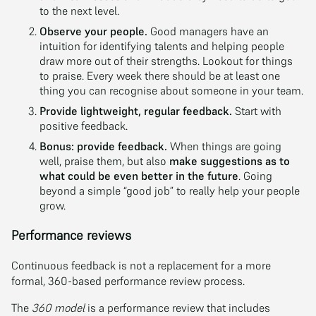
to the next level.
Observe your people.
Good managers have an
intuition for identifying talents and helping people
draw more out of their strengths. Lookout for things
to praise. Every week there should be at least one
thing you can recognise about someone in your team.
Provide lightweight, regular feedback.
Start with
positive feedback.
Bonus: provide feedback.
When things are going
well, praise them, but also
make suggestions as to
what could be even better in the future
. Going
beyond a simple “good job” to really help your people
grow.
Performance reviews
Continuous feedback is not a replacement for a more
formal, 360-based performance review process.
The
360 model
is a performance review that includes