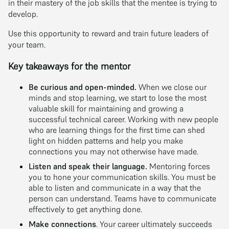
in their mastery of the job skills that the mentee is trying to
develop.
Use this opportunity to reward and train future leaders of
your team.
Key takeaways for the mentor
Be curious and open-minded.
When we close our
minds and stop learning, we start to lose the most
valuable skill for maintaining and growing a
successful technical career. Working with new people
who are learning things for the first time can shed
light on hidden patterns and help you make
connections you may not otherwise have made.
Listen and speak their language.
Mentoring forces
you to hone your communication skills. You must be
able to listen and communicate in a way that the
person can understand. Teams have to communicate
effectively to get anything done.
Make connections
. Your career ultimately succeeds