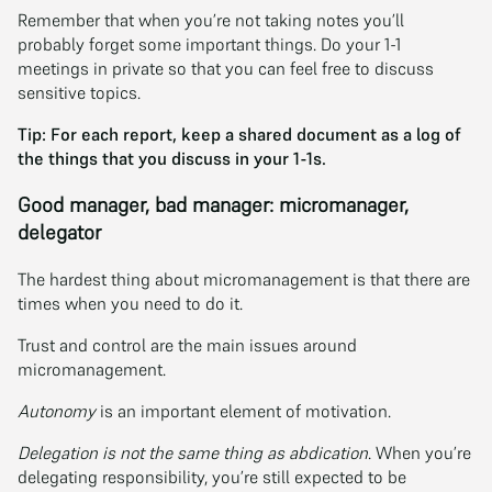
Remember that when you’re not taking notes you’ll
probably forget some important things. Do your 1-1
meetings in private so that you can feel free to discuss
sensitive topics.
Tip: For each report, keep a shared document as a log of
the things that you discuss in your 1-1s.
Good manager, bad manager: micromanager,
delegator
The hardest thing about micromanagement is that there are
times when you need to do it.
Trust and control are the main issues around
micromanagement.
Autonomy
is an important element of motivation.
Delegation is not the same thing as abdication
. When you’re
delegating responsibility, you’re still expected to be