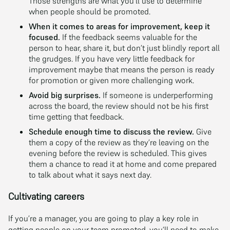
Those strengths are what you’ll use to determine
when people should be promoted.
When it comes to areas for improvement, keep it
focused.
If the feedback seems valuable for the
person to hear, share it, but don’t just blindly report all
the grudges. If you have very little feedback for
improvement maybe that means the person is ready
for promotion or given more challenging work.
Avoid big surprises.
If someone is underperforming
across the board, the review should not be his first
time getting that feedback.
Schedule enough time to discuss the review.
Give
them a copy of the review as they’re leaving on the
evening before the review is scheduled. This gives
them a chance to read it at home and come prepared
to talk about what it says next day.
Cultivating careers
If you’re a manager, you are going to play a key role in
getting people on your team promoted, you’ll need to make