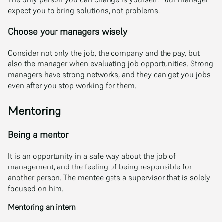
expect you to bring solutions, not problems.
Choose your managers wisely
Consider not only the job, the company and the pay, but
also the manager when evaluating job opportunities. Strong
managers have strong networks, and they can get you jobs
even after you stop working for them.
Mentoring
Being a mentor
It is an opportunity in a safe way about the job of
management, and the feeling of being responsible for
another person. The mentee gets a supervisor that is solely
focused on him.
Mentoring an intern