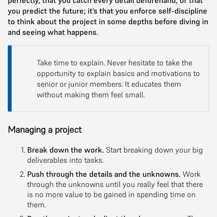
perfectly, that you catch every detail beforehand, or that
you predict the future; it’s that you enforce self-discipline
to think about the project in some depths before diving in
and seeing what happens.
Take time to explain. Never hesitate to take the
opportunity to explain basics and motivations to
senior or junior members. It educates them
without making them feel small.
Managing a project
Break down the work.
Start breaking down your big
deliverables into tasks.
Push through the details and the unknowns.
Work
through the unknowns until you really feel that there
is no more value to be gained in spending time on
them.