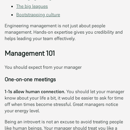
The big leagues
Bootstrapping culture
Engineering management is not just about people
management. Hands-on expertise gives you credibility and
helps leading your team effectively.
Management 101
You should expect from your manager
One-on-one meetings
1-1s allow human connection.
You should let your manager
know about your life a bit, it would be easier to ask for time
off when times become stressful. Great managers notice
your energy level.
Being an introvert is not an excuse to avoid treating people
like human beings. Your manager should treat you like a