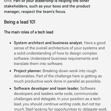
time.
Part of your leadership is helping the other
stakeholders, such as your boss and the product
manager, respect the team’s focus.
Being a lead 101
The main roles of a tech lead
System architect and business analyst.
Have a good
sense of the overall architecture of your systems and
a solid understanding of how to design complex
software. Understand business requirements and
translate them into software.
Project planner.
Breaking down work into rough
deliverables. Part of the challenge here is getting as
much productive work done in parallel as possible.
Software developer and team leader.
Software
developers and leaders write code, communicate
challenges and delegate. In your position as a tech
lead, you should
continue writing code, but not too
much
. Start looking for opportunities to
delegate work
.