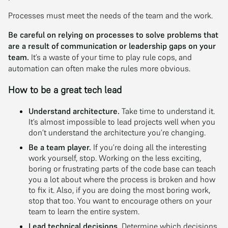
Processes must meet the needs of the team and the work.
Be careful on relying on processes to solve problems that
are a result of communication or leadership gaps on your
team.
It’s a waste of your time to play rule cops, and
automation can often make the rules more obvious.
How to be a great tech lead
Understand architecture.
Take time to understand it.
It’s almost impossible to lead projects well when you
don’t understand the architecture you’re changing.
Be a team player.
If you’re doing all the interesting
work yourself, stop. Working on the less exciting,
boring or frustrating parts of the code base can teach
you a lot about where the process is broken and how
to fix it. Also, if you are doing the most boring work,
stop that too. You want to encourage others on your
team to learn the entire system.
Lead technical decisions.
Determine which decisions