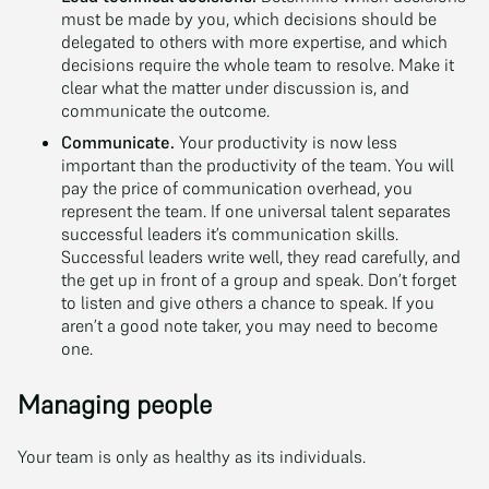
must be made by you, which decisions should be
delegated to others with more expertise, and which
decisions require the whole team to resolve. Make it
clear what the matter under discussion is, and
communicate the outcome.
Communicate.
Your productivity is now less
important than the productivity of the team. You will
pay the price of communication overhead, you
represent the team. If one universal talent separates
successful leaders it’s communication skills.
Successful leaders write well, they read carefully, and
the get up in front of a group and speak. Don’t forget
to listen and give others a chance to speak. If you
aren’t a good note taker, you may need to become
one.
Managing people
Your team is only as healthy as its individuals.