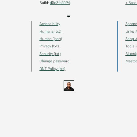
Build:
d5d3fa2094
↑ Back
◒
Accessibility
Spons
Humans (txt)
Links 
Human (json)
Shop 
Privacy (txt)
Tools 
Security (txt)
Blues
Change password
Masto
DNT Policy (txt)
s.uk
GitHub
YouTube
Twitch
Ko-fi
Gravatar
@thechels.uk