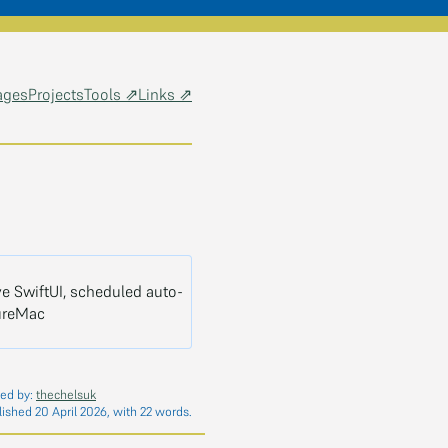
ages
Projects
Tools ⇗
Links ⇗
e SwiftUI, scheduled auto-
ureMac
ed by:
thechelsuk
lished 20 April 2026, with 22 words.