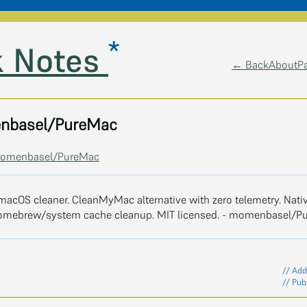
*
 Notes
← Back
About
P
nbasel/PureMac
/momenbasel/PureMac
macOS cleaner. CleanMyMac alternative with zero telemetry. Nativ
omebrew/system cache cleanup. MIT licensed. - momenbasel/P
// Add
// Pub