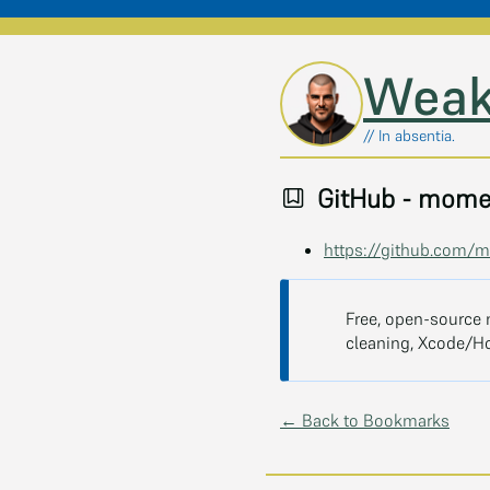
Skip to main content
Weak
// In absentia.
GitHub - mome
https://github.com
Free, open-source 
cleaning, Xcode/H
← Back to Bookmarks