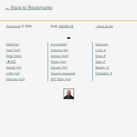
← Back to Bookmarks
thechelsuk
© 2026
Build:
d1826fbc18
↑ Back to top
◒
Colophon
Accessibility
Sponsors
Feed (xml)
Humans (txt)
Links ⇗
More Feeds
Human (json)
Shop ⇗
I ♥ RSS
Privacy (txt)
Tools ⇗
Robots (txt)
Security (txt)
Bluesky ⇗
LLMs (txt)
Change password
Mastodon ⇗
Sitemap (xml)
DNT Policy (txt)
thechels.uk
thechels.uk
thechels.uk
Bluesky
Mastodon
@thechel