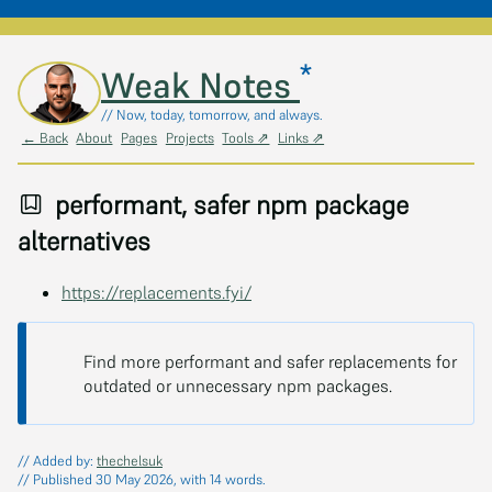
*
Skip to main content
Weak Notes
// Now, today, tomorrow, and always.
← Back
About
Pages
Projects
Tools ⇗
Links ⇗
performant, safer npm package
alternatives
https://replacements.fyi/
Find more performant and safer replacements for
outdated or unnecessary npm packages.
// Added by:
thechelsuk
// Published 30 May 2026, with 14 words.