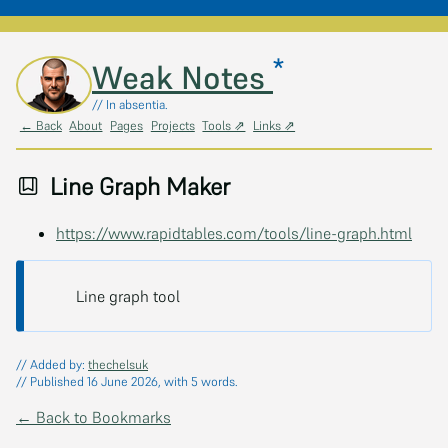
*
Skip to main content
Weak Notes
// In absentia.
← Back
About
Pages
Projects
Tools ⇗
Links ⇗
Line Graph Maker
https://www.rapidtables.com/tools/line-graph.html
Line graph tool
// Added by:
thechelsuk
// Published 16 June 2026, with 5 words.
← Back to Bookmarks