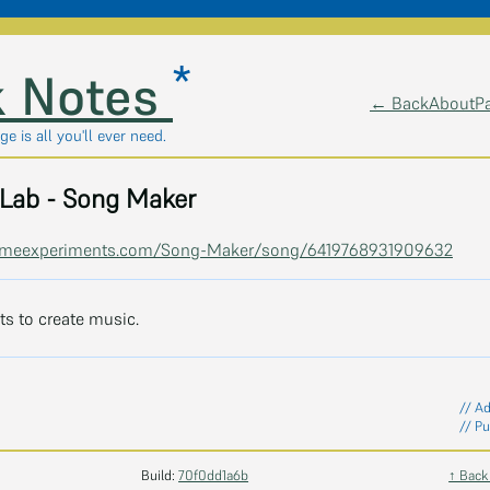
*
 Notes
← Back
About
P
ge is all you'll ever need.
Lab - Song Maker
romeexperiments.com/Song-Maker/song/6419768931909632
s to create music.
// A
// Pu
Build:
70f0dd1a6b
↑ Back