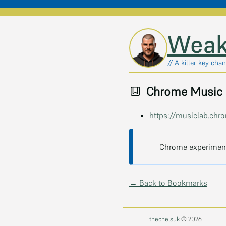
Skip to main content
Weak
// A killer key chan
Chrome Music 
https://musiclab.ch
Chrome experiment
← Back to Bookmarks
thechelsuk
© 2026