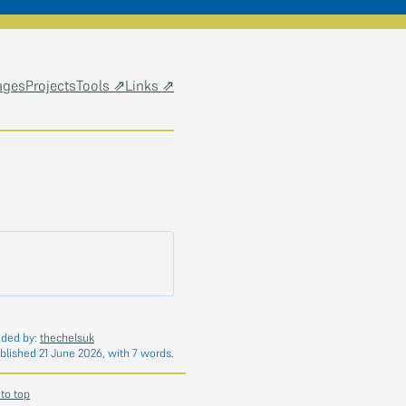
ages
Projects
Tools ⇗
Links ⇗
dded by:
thechelsuk
blished 21 June 2026, with 7 words.
 to top