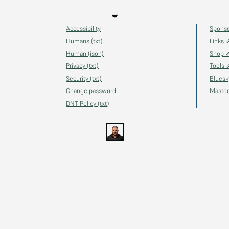
◒
Accessibility
Spons
Humans (txt)
Links 
Human (json)
Shop 
Privacy (txt)
Tools 
Security (txt)
Blues
Change password
Masto
DNT Policy (txt)
s.uk
GitHub
YouTube
Twitch
Ko-fi
Gravatar
@thechels.uk