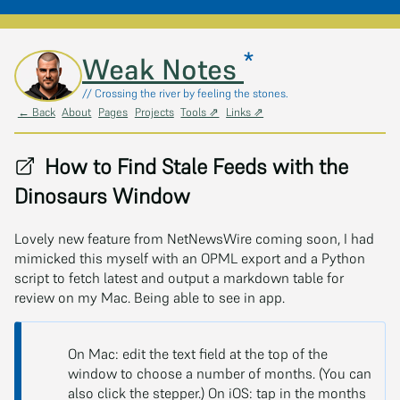
*
Skip to main content
Weak Notes
// Crossing the river by feeling the stones.
← Back
About
Pages
Projects
Tools ⇗
Links ⇗
How to Find Stale Feeds with the
Dinosaurs Window
Lovely new feature from NetNewsWire coming soon, I had
mimicked this myself with an OPML export and a Python
script to fetch latest and output a markdown table for
review on my Mac. Being able to see in app.
On Mac: edit the text field at the top of the
window to choose a number of months. (You can
also click the stepper.) On iOS: tap in the months