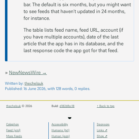
bar. The default is six months, but you might want
to see feeds that haven’t updated in 24 months,
for instance.
The table lists feed name, feed URL, account (if
you have multiple accounts), date of the last
article that the app has in its database, and the
last response code the app got for that feed.
»
NewNewsWire →
Written by:
thechelsuk
Published:
16 June 2026
, with 128 words, 0 replies.
thechelsuk
© 2026
Build:
d1826fbc18
↑ Back to top
◒
Colophon
Accessibility
Sponsors
Feed (xml)
Humans (txt)
Links ⇗
More Feeds
Human (json)
Shop ⇗