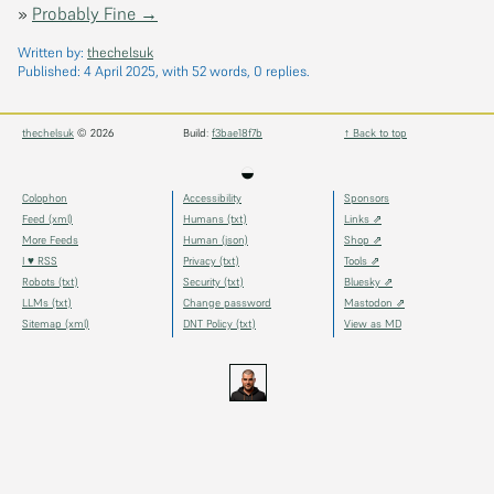
»
Probably Fine →
Written by:
thechelsuk
Published:
4 April 2025
, with 52 words, 0 replies.
thechelsuk
© 2026
Build:
f3bae18f7b
↑ Back to top
◒
Colophon
Accessibility
Sponsors
Feed (xml)
Humans (txt)
Links ⇗
More Feeds
Human (json)
Shop ⇗
I ♥ RSS
Privacy (txt)
Tools ⇗
Robots (txt)
Security (txt)
Bluesky ⇗
LLMs (txt)
Change password
Mastodon ⇗
Sitemap (xml)
DNT Policy (txt)
View as MD
thechels.uk
thechels.uk
thechels.uk
Bluesky
Mastodon
@thechel