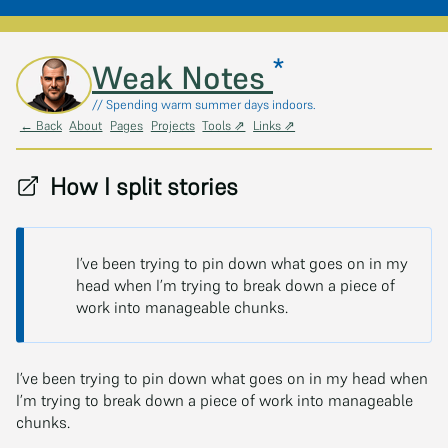
*
Skip to main content
Weak Notes
// Spending warm summer days indoors.
← Back
About
Pages
Projects
Tools ⇗
Links ⇗
How I split stories
I’ve been trying to pin down what goes on in my
head when I’m trying to break down a piece of
work into manageable chunks.
I’ve been trying to pin down what goes on in my head when
I’m trying to break down a piece of work into manageable
chunks.