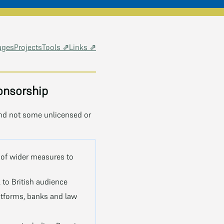
ages
Projects
Tools ⇗
Links ⇗
onsorship
and not some unlicensed or
 of wider measures to
 to British audience
latforms, banks and law