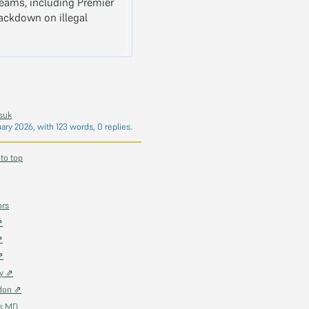
teams, including Premier
rackdown on illegal
suk
uary 2026
, with 123 words, 0 replies.
 to top
ors
⇗
⇗
⇗
ky ⇗
don ⇗
as MD