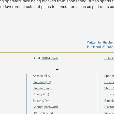
g operators face being blocked from sponsoring British sports 
e Government sets out plans to consult on a ban as part of its c
Written by:
thechel
Published:
23 Febr
Build:
70f0dd1a6b
↑ Back
◒
Accessibility
Spons
Humans (txt)
Links 
Human (json)
Shop 
Privacy (txt)
Tools 
Security (txt)
Blues
Change password
Masto
DNT Policy (txt)
View 