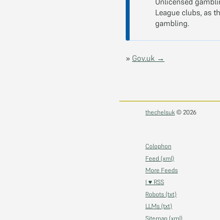
Unlicensed gamblin
League clubs, as th
gambling.
»
Gov.uk →
thechelsuk
© 2026
Colophon
Feed (xml)
More Feeds
I ♥ RSS
Robots (txt)
LLMs (txt)
Sitemap (xml)