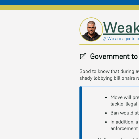
Skip to main content
Weak
// We are agents of
Government to 
Good to know that during e
shady lobbying billionaire r
Move will pr
tackle illega
Ban would sto
In addition, 
enforcement 