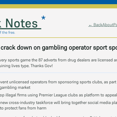
*
 Notes
← Back
About
P
 the free.
crack down on gambling operator sport sp
very sports game the 87 adverts from drug dealers are licensed 
uining lives type. Thanks Gov!
event unlicensed operators from sponsoring sports clubs, as part
l gambling market
p illegal firms using Premier League clubs as platform to appeal
a new cross-industry taskforce will bring together social media p
to protect fans from harm