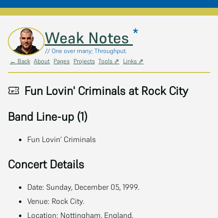
*
Skip to main content
Weak Notes
// One over many; Throughput.
← Back
About
Pages
Projects
Tools ⇗
Links ⇗
Fun Lovin' Criminals at Rock City
Band Line-up (1)
Fun Lovin’ Criminals
Concert Details
Date: Sunday, December 05, 1999.
Venue: Rock City.
Location: Nottingham, England.