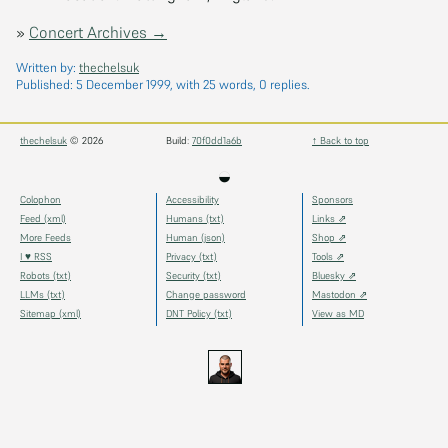
»
Concert Archives →
Written by:
thechelsuk
Published:
5 December 1999
, with 25 words, 0 replies.
thechelsuk
© 2026
Build:
70f0dd1a6b
↑ Back to top
◒
Colophon
Accessibility
Sponsors
Feed (xml)
Humans (txt)
Links ⇗
More Feeds
Human (json)
Shop ⇗
I ♥ RSS
Privacy (txt)
Tools ⇗
Robots (txt)
Security (txt)
Bluesky ⇗
LLMs (txt)
Change password
Mastodon ⇗
Sitemap (xml)
DNT Policy (txt)
View as MD
thechels.uk
thechels.uk
thechels.uk
Bluesky
Mastodon
@thechel