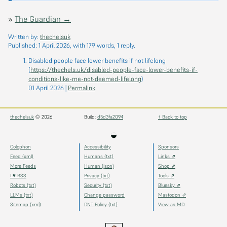
»
The Guardian →
Written by:
thechelsuk
Published:
1 April 2026
, with 179 words, 1 reply.
Disabled people face lower benefits if not lifelong
(
https://thechels.uk/disabled-people-face-lower-benefits-if-
conditions-like-me-not-deemed-lifelong
)
01 April 2026
|
Permalink
thechelsuk
© 2026
Build:
d5d3fa2094
↑ Back to top
◒
Colophon
Accessibility
Sponsors
Feed (xml)
Humans (txt)
Links ⇗
More Feeds
Human (json)
Shop ⇗
I ♥ RSS
Privacy (txt)
Tools ⇗
Robots (txt)
Security (txt)
Bluesky ⇗
LLMs (txt)
Change password
Mastodon ⇗
Sitemap (xml)
DNT Policy (txt)
View as MD