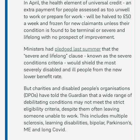
In April, the health element of universal credit - an
extra payment for people assessed as too unwell
to work or prepare for work - will be halved to £50
a week and frozen for new claimants unless their
condition is found to be terminal or severe and
lifelong with no prospect of improvement.
Ministers had
pledged last summer
that the
“severe and lifelong” clause - known as the severe
conditions criteria - would shield the most
severely disabled and ill people from the new
lower benefit rate.
But charities and disabled people’s organisations
(DPOs) have told the Guardian that a wide range of
debilitating conditions may not meet the strict
eligibility criteria, despite them often leaving
someone unable to work. This includes multiple
sclerosis, learning disabilities, bipolar, Parkinson’s,
ME and long Covid.