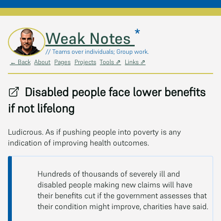
*
Skip to main content
Weak Notes
// Teams over individuals; Group work.
← Back
About
Pages
Projects
Tools ⇗
Links ⇗
Disabled people face lower benefits
if not lifelong
Ludicrous. As if pushing people into poverty is any
indication of improving health outcomes.
Hundreds of thousands of severely ill and
disabled people making new claims will have
their benefits cut if the government assesses that
their condition might improve, charities have said.