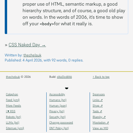
proper use of HTML, semantic markup, a good
hierarchy structure, and of course, a good old play
on words. In the words of 2006, it’s time to show
off your
for what it really is.
<body>
»
CSS Naked Day →
Written by:
thechelsuk
Published:
4 April 2026
, with 92 words, 0 replies.
thechelsuk
© 2026
Build:
d4a51c6846
↑ Back to top
◒
Colophon
Accessibility
Sponsors
Feed (xml)
Humans (txt)
Links ⇗
More Feeds
Human (json)
Shop ⇗
I ♥ RSS
Privacy (txt)
Tools ⇗
Robots (txt)
Security (txt)
Bluesky ⇗
LLMs (txt)
Change password
Mastodon ⇗
Sitemap (xml)
DNT Policy (txt)
View as MD