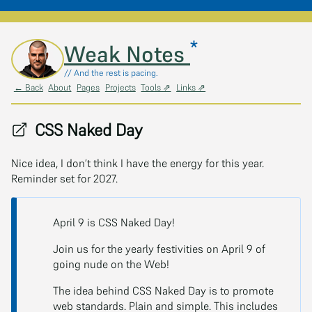
*
Skip to main content
Weak Notes
// And the rest is pacing.
← Back
About
Pages
Projects
Tools ⇗
Links ⇗
CSS Naked Day
Nice idea, I don’t think I have the energy for this year.
Reminder set for 2027.
April 9 is CSS Naked Day!
Join us for the yearly festivities on April 9 of
going nude on the Web!
The idea behind CSS Naked Day is to promote
web standards. Plain and simple. This includes