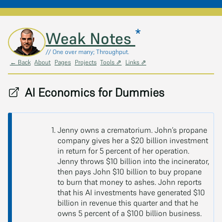
*
Skip to main content
Weak Notes
// One over many; Throughput.
← Back
About
Pages
Projects
Tools ⇗
Links ⇗
AI Economics for Dummies
Jenny owns a crematorium. John’s propane
company gives her a $20 billion investment
in return for 5 percent of her operation.
Jenny throws $10 billion into the incinerator,
then pays John $10 billion to buy propane
to burn that money to ashes. John reports
that his AI investments have generated $10
billion in revenue this quarter and that he
owns 5 percent of a $100 billion business.