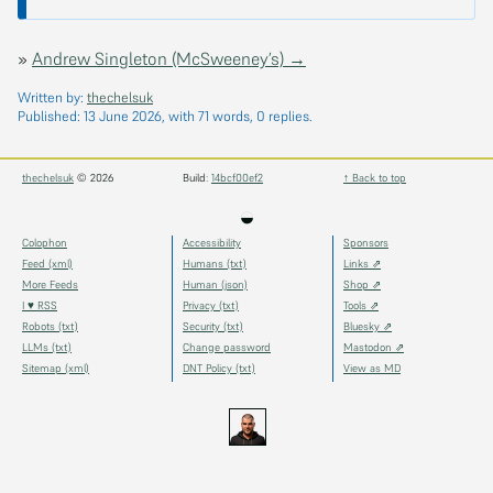
»
Andrew Singleton (McSweeney’s) →
Written by:
thechelsuk
Published:
13 June 2026
, with 71 words, 0 replies.
thechelsuk
© 2026
Build:
14bcf00ef2
↑ Back to top
◒
Colophon
Accessibility
Sponsors
Feed (xml)
Humans (txt)
Links ⇗
More Feeds
Human (json)
Shop ⇗
I ♥ RSS
Privacy (txt)
Tools ⇗
Robots (txt)
Security (txt)
Bluesky ⇗
LLMs (txt)
Change password
Mastodon ⇗
Sitemap (xml)
DNT Policy (txt)
View as MD
thechels.uk
thechels.uk
thechels.uk
Bluesky
Mastodon
@thechel