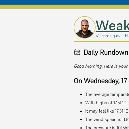
Skip to main content
Weak
// Learning over b
Daily Rundown 
Good Morning, Here is your 
On Wednesday, 17
The average temperatur
With highs of 17.51˚C 
It may feel like 17.31
The wind speed is 0.8
The pressure is 1015h