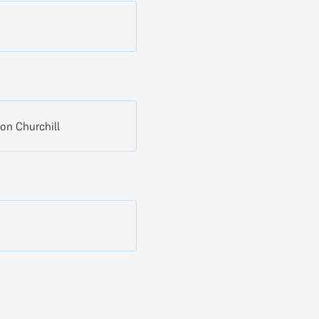
ton Churchill