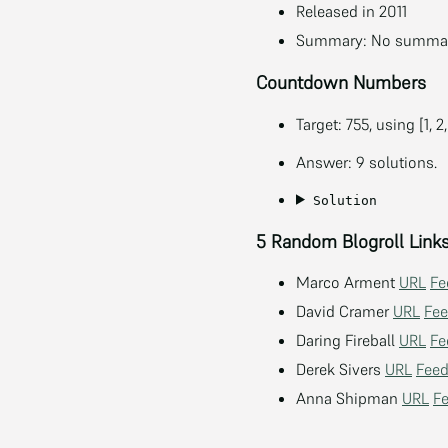
Released in 2011
Summary: No summary
Countdown Numbers
Target: 755, using [1, 2,
Answer: 9 solutions.
Solution
5 Random Blogroll Link
Marco Arment
URL
Fe
David Cramer
URL
Fe
Daring Fireball
URL
Fe
Derek Sivers
URL
Fee
Anna Shipman
URL
F