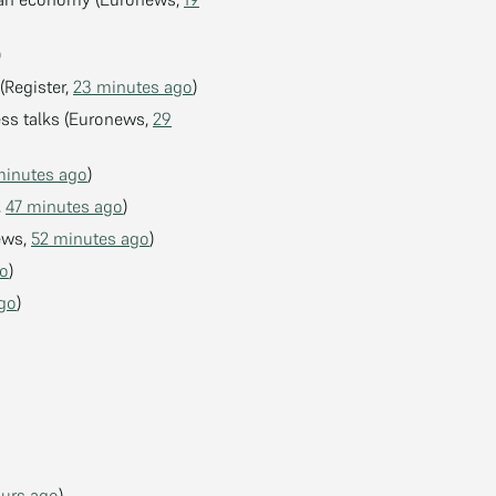
)
(Register,
23 minutes ago
)
ss talks (Euronews,
29
minutes ago
)
,
47 minutes ago
)
news,
52 minutes ago
)
go
)
ago
)
ours ago
)