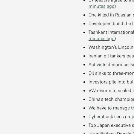
minutes ago
)
One killed in Russian
Developers build the 
Tashkent Internation
minutes ago
)
Washington’s Lincoln
Iranian oil tankers p
Activists denounce Is
Oil sinks to three-m
Investors pile into bul
VW resorts to sealed b
China’s tech champion 
We have to manage the
Cyberattack sees crop
Top Japan executive s
‘Humiliation’: Donald 