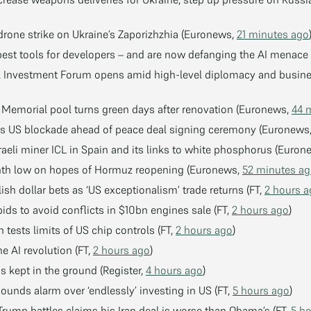
 drone strike on Ukraine’s Zaporizhzhia (Euronews,
21 minutes ago
best tools for developers – and are now defanging the AI menace 
al Investment Forum opens amid high-level diplomacy and busine
 Memorial pool turns green days after renovation (Euronews,
44 
ass US blockade ahead of peace deal signing ceremony (Euronews
raeli miner ICL in Spain and its links to white phosphorus (Euro
onth low on hopes of Hormuz reopening (Euronews,
52 minutes a
lish dollar bets as ‘US exceptionalism’ trade returns (FT,
2 hours 
ids to avoid conflicts in $10bn engines sale (FT,
2 hours ago
)
tests limits of US chip controls (FT,
2 hours ago
)
 AI revolution (FT,
2 hours ago
)
s kept in the ground (Register,
4 hours ago
)
ounds alarm over ‘endlessly’ investing in US (FT,
5 hours ago
)
Trump battles claims his Iran deal is worse than Obama’s (FT,
5 h