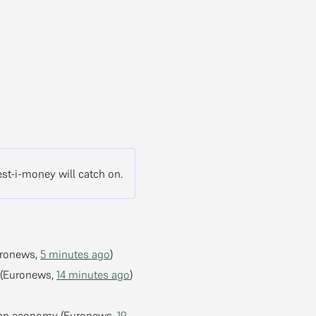
est-i-money will catch on.
uronews,
5 minutes ago
)
a (Euronews,
14 minutes ago
)
ssian economy (Euronews,
19