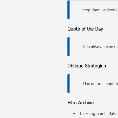
trepidant - adjecti
Quote of the Day
It is always wise t
Oblique Strategies
Use an unacceptabl
Film Archive
The Hangover II (Rated