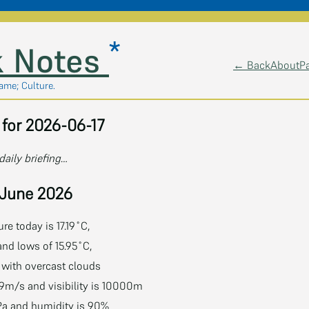
*
 Notes
← Back
About
P
lame; Culture.
for 2026-06-17
daily briefing…
 June 2026
e today is 17.19˚C,
and lows of 15.95˚C,
˚C with overcast clouds
9m/s and visibility is 10000m
Pa and humidity is 90%