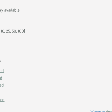
 available
 10, 25, 50, 100]
s
ed
ed
ed
d
eed
Written by:
the