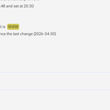
3:48 and set at 20:30
l is
SEVERE
ince the last change (2026-04-30)