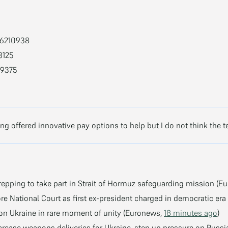
66210938
3125
09375
g offered innovative pay options to help but I do not think the t
epping to take part in Strait of Hormuz safeguarding mission (E
re National Court as first ex-president charged in democratic er
 on Ukraine in rare moment of unity (Euronews,
18 minutes ago
)
ncrease weapons deliveries for Ukraine, step up pressure on Ru