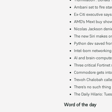
Ambani set to fire star
Ex-Citi executive say
AMD’s Mext buy shows
Nicolas Jackson deni
The new Siri makes o
Python dev saved from
Intel-born networking 
AI and brain-computer 
Three critical Fortin
Commodore gets into t
Trevoh Chalobah call
There’s no such thing
The Daily Hilario: T
Word of the day