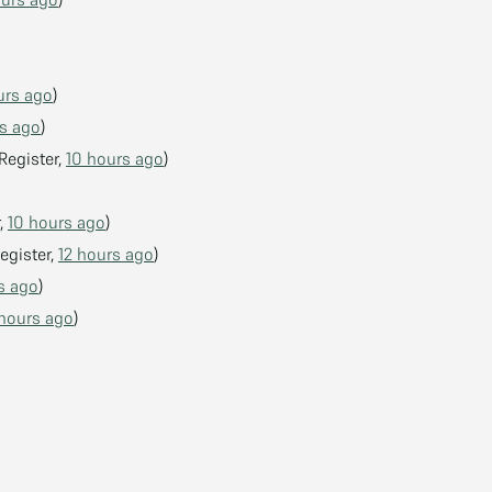
urs ago
)
s ago
)
Register,
10 hours ago
)
r,
10 hours ago
)
egister,
12 hours ago
)
s ago
)
 hours ago
)