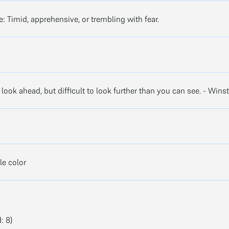
ve: Timid, apprehensive, or trembling with fear.
o look ahead, but difficult to look further than you can see. - Wins
e color
: 8)