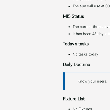
The sun will rise at 0
MI5 Status
The current threat leve
It has been 48 days s
Today’s tasks
No tasks today
Daily Doctrine
Know your users.
Fixture List
No Fixtures