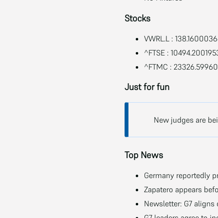
Stocks
VWRL.L : 138.160003
^FTSE : 10494.200195
^FTMC : 23326.5996
Just for fun
New judges are bein
Top News
Germany reportedly pr
Zapatero appears befo
Newsletter: G7 aligns
G7 leaders agree to i