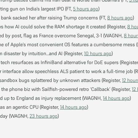
ting gun on India’s largest IPO (FT,
5 hours ago
)
s bank sacked her after raising Trump concerns (FT,
8 hours ago
)
 how AI could solve the RAM shortage it created (Register,
8 ho
ed by post, flag as France overcome Senegal, 3-1 (WAGNH,
8 hour
ne of Apple’s most convenient OS features a cumbersome mess (
 disaster by intuition…and AI (Register,
10 hours ago
)
tech resurfaces as InfiniBand alternative for DoE supers (Registe
interface allow speechless ALS patient to work a full-time job (R
et sandbox bugs splattered by unknown attackers (Register,
12 hour
he phone biz with Sailfish-powered retro ‘Callback’ (Register,
12
ed up to England as injury replacement (WAGNH,
14 hours ago
)
 as an agentic CPU (Register,
14 hours ago
)
uesday (WAGNH,
23 hours ago
)