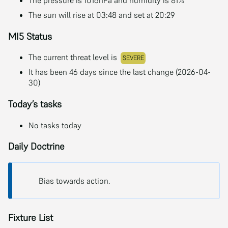
The sun will rise at 03:48 and set at 20:29
MI5 Status
The current threat level is
SEVERE
It has been 46 days since the last change (2026-04-
30)
Today’s tasks
No tasks today
Daily Doctrine
Bias towards action.
Fixture List