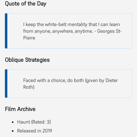
Quote of the Day
I keep the white-belt mentality that I can learn
from anyone, anywhere, anytime. - Georges St-
Pierre
Oblique Strategies
Faced with a choice, do both (given by Dieter
Roth)
Film Archive
Haunt (Rated: 3)
Released in 2019