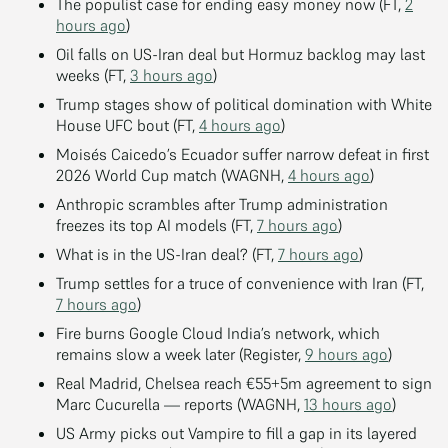
The populist case for ending easy money now (FT,
2
hours ago
)
Oil falls on US-Iran deal but Hormuz backlog may last
weeks (FT,
3 hours ago
)
Trump stages show of political domination with White
House UFC bout (FT,
4 hours ago
)
Moisés Caicedo’s Ecuador suffer narrow defeat in first
2026 World Cup match (WAGNH,
4 hours ago
)
Anthropic scrambles after Trump administration
freezes its top AI models (FT,
7 hours ago
)
What is in the US-Iran deal? (FT,
7 hours ago
)
Trump settles for a truce of convenience with Iran (FT,
7 hours ago
)
Fire burns Google Cloud India’s network, which
remains slow a week later (Register,
9 hours ago
)
Real Madrid, Chelsea reach €55+5m agreement to sign
Marc Cucurella — reports (WAGNH,
13 hours ago
)
US Army picks out Vampire to fill a gap in its layered