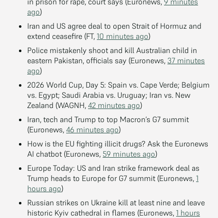
in prison for rape, court says (Euronews,
9 minutes
ago
)
Iran and US agree deal to open Strait of Hormuz and
extend ceasefire (FT,
10 minutes ago
)
Police mistakenly shoot and kill Australian child in
eastern Pakistan, officials say (Euronews,
37 minutes
ago
)
2026 World Cup, Day 5: Spain vs. Cape Verde; Belgium
vs. Egypt; Saudi Arabia vs. Uruguay; Iran vs. New
Zealand (WAGNH,
42 minutes ago
)
Iran, tech and Trump to top Macron’s G7 summit
(Euronews,
46 minutes ago
)
How is the EU fighting illicit drugs? Ask the Euronews
AI chatbot (Euronews,
59 minutes ago
)
Europe Today: US and Iran strike framework deal as
Trump heads to Europe for G7 summit (Euronews,
1
hours ago
)
Russian strikes on Ukraine kill at least nine and leave
historic Kyiv cathedral in flames (Euronews,
1 hours