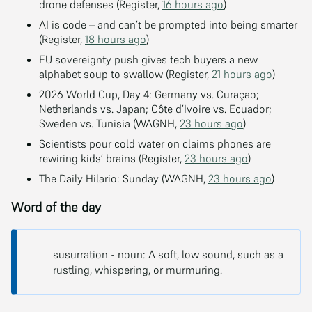
drone defenses (Register,
16 hours ago
)
AI is code – and can’t be prompted into being smarter
(Register,
18 hours ago
)
EU sovereignty push gives tech buyers a new
alphabet soup to swallow (Register,
21 hours ago
)
2026 World Cup, Day 4: Germany vs. Curaçao;
Netherlands vs. Japan; Côte d’Ivoire vs. Ecuador;
Sweden vs. Tunisia (WAGNH,
23 hours ago
)
Scientists pour cold water on claims phones are
rewiring kids’ brains (Register,
23 hours ago
)
The Daily Hilario: Sunday (WAGNH,
23 hours ago
)
Word of the day
susurration - noun: A soft, low sound, such as a
rustling, whispering, or murmuring.