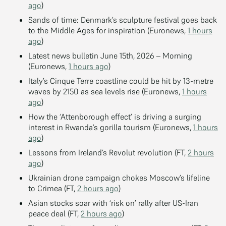
ago
)
Sands of time: Denmark’s sculpture festival goes back
to the Middle Ages for inspiration (Euronews,
1 hours
ago
)
Latest news bulletin June 15th, 2026 – Morning
(Euronews,
1 hours ago
)
Italy’s Cinque Terre coastline could be hit by 13-metre
waves by 2150 as sea levels rise (Euronews,
1 hours
ago
)
How the ‘Attenborough effect’ is driving a surging
interest in Rwanda’s gorilla tourism (Euronews,
1 hours
ago
)
Lessons from Ireland’s Revolut revolution (FT,
2 hours
ago
)
Ukrainian drone campaign chokes Moscow’s lifeline
to Crimea (FT,
2 hours ago
)
Asian stocks soar with ‘risk on’ rally after US-Iran
peace deal (FT,
2 hours ago
)