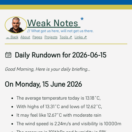
*
Skip to main content
Weak Notes
// What got us here, will not get us there.
← Back
About
Pages
Projects
Tools ⇗
Links ⇗
Daily Rundown for 2026-06-15
Good Morning, Here is your daily briefing…
On Monday, 15 June 2026
The average temperature today is 13.18˚C,
With highs of 13.31˚C and lows of 12.62˚C,
It may feel like 12.67˚C with moderate rain
The wind speed is 2.24m/s and visibility is 10000m
The pressure is 1016hPa and humidity is 81%