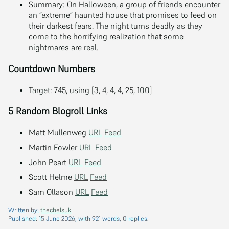
Summary: On Halloween, a group of friends encounter
an “extreme” haunted house that promises to feed on
their darkest fears. The night turns deadly as they
come to the horrifying realization that some
nightmares are real.
Countdown Numbers
Target: 745, using [3, 4, 4, 4, 25, 100]
5 Random Blogroll Links
Matt Mullenweg
URL
Feed
Martin Fowler
URL
Feed
John Peart
URL
Feed
Scott Helme
URL
Feed
Sam Ollason
URL
Feed
Written by:
thechelsuk
Published:
15 June 2026
, with 921 words, 0 replies.