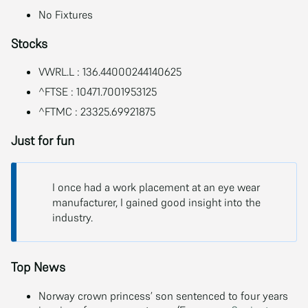
No Fixtures
Stocks
VWRL.L : 136.44000244140625
^FTSE : 10471.7001953125
^FTMC : 23325.69921875
Just for fun
I once had a work placement at an eye wear
manufacturer, I gained good insight into the
industry.
Top News
Norway crown princess’ son sentenced to four years