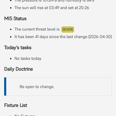
The sun will rise at 03:49 and set at 20:26
MI5 Status
The current threat level is
SEVERE
It has been 41 days since the last change (2026-04-30)
Today’s tasks
No tasks today
Daily Doctrine
Be open to change.
Fixture List
No Fixtures