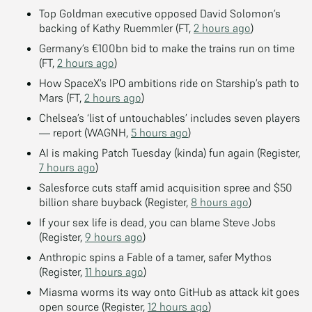
Top Goldman executive opposed David Solomon’s
backing of Kathy Ruemmler (FT,
2 hours ago
)
Germany’s €100bn bid to make the trains run on time
(FT,
2 hours ago
)
How SpaceX’s IPO ambitions ride on Starship’s path to
Mars (FT,
2 hours ago
)
Chelsea’s ‘list of untouchables’ includes seven players
— report (WAGNH,
5 hours ago
)
AI is making Patch Tuesday (kinda) fun again (Register,
7 hours ago
)
Salesforce cuts staff amid acquisition spree and $50
billion share buyback (Register,
8 hours ago
)
If your sex life is dead, you can blame Steve Jobs
(Register,
9 hours ago
)
Anthropic spins a Fable of a tamer, safer Mythos
(Register,
11 hours ago
)
Miasma worms its way onto GitHub as attack kit goes
open source (Register,
12 hours ago
)