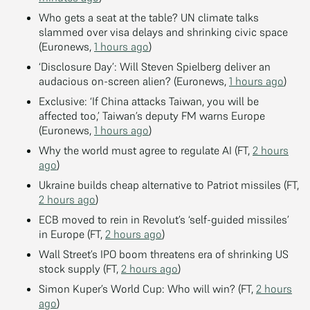
Who gets a seat at the table? UN climate talks
slammed over visa delays and shrinking civic space
(Euronews,
1 hours ago
)
‘Disclosure Day’: Will Steven Spielberg deliver an
audacious on-screen alien? (Euronews,
1 hours ago
)
Exclusive: ‘If China attacks Taiwan, you will be
affected too,’ Taiwan’s deputy FM warns Europe
(Euronews,
1 hours ago
)
Why the world must agree to regulate AI (FT,
2 hours
ago
)
Ukraine builds cheap alternative to Patriot missiles (FT,
2 hours ago
)
ECB moved to rein in Revolut’s ‘self-guided missiles’
in Europe (FT,
2 hours ago
)
Wall Street’s IPO boom threatens era of shrinking US
stock supply (FT,
2 hours ago
)
Simon Kuper’s World Cup: Who will win? (FT,
2 hours
ago
)