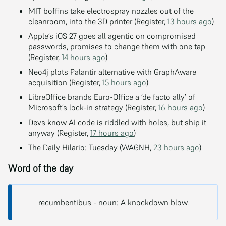
MIT boffins take electrospray nozzles out of the
cleanroom, into the 3D printer (Register,
13 hours ago
)
Apple’s iOS 27 goes all agentic on compromised
passwords, promises to change them with one tap
(Register,
14 hours ago
)
Neo4j plots Palantir alternative with GraphAware
acquisition (Register,
15 hours ago
)
LibreOffice brands Euro-Office a ‘de facto ally’ of
Microsoft’s lock-in strategy (Register,
16 hours ago
)
Devs know AI code is riddled with holes, but ship it
anyway (Register,
17 hours ago
)
The Daily Hilario: Tuesday (WAGNH,
23 hours ago
)
Word of the day
recumbentibus - noun: A knockdown blow.