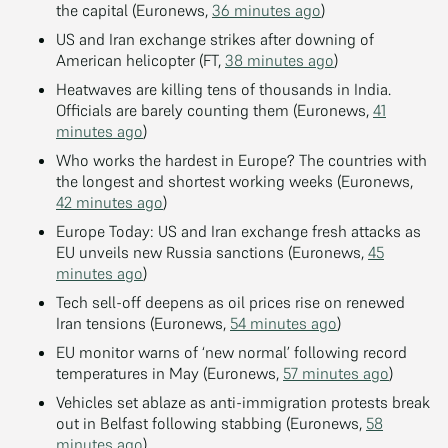
the capital (Euronews,
36 minutes ago
)
US and Iran exchange strikes after downing of
American helicopter (FT,
38 minutes ago
)
Heatwaves are killing tens of thousands in India.
Officials are barely counting them (Euronews,
41
minutes ago
)
Who works the hardest in Europe? The countries with
the longest and shortest working weeks (Euronews,
42 minutes ago
)
Europe Today: US and Iran exchange fresh attacks as
EU unveils new Russia sanctions (Euronews,
45
minutes ago
)
Tech sell-off deepens as oil prices rise on renewed
Iran tensions (Euronews,
54 minutes ago
)
EU monitor warns of ‘new normal’ following record
temperatures in May (Euronews,
57 minutes ago
)
Vehicles set ablaze as anti-immigration protests break
out in Belfast following stabbing (Euronews,
58
minutes ago
)