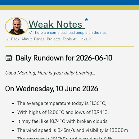
*
Skip to main content
Weak Notes
// There are some bad, bad people on the rise.
← Back
About
Pages
Projects
Tools ⇗
Links ⇗
Daily Rundown for 2026-06-10
Good Morning, Here is your daily briefing…
On Wednesday, 10 June 2026
The average temperature today is 11.36˚C,
With highs of 12.06˚C and lows of 10.94˚C,
It may feel like 10.74˚C with broken clouds
The wind speed is 0.45m/s and visibility is 10000m
The pressure is 1015hPa and humidity is 84%