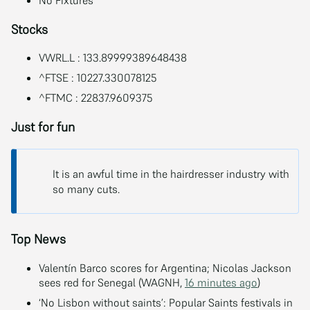
Stocks
VWRL.L : 133.89999389648438
^FTSE : 10227.330078125
^FTMC : 22837.9609375
Just for fun
It is an awful time in the hairdresser industry with
so many cuts.
Top News
Valentín Barco scores for Argentina; Nicolas Jackson
sees red for Senegal (WAGNH,
16 minutes ago
)
‘No Lisbon without saints’: Popular Saints festivals in