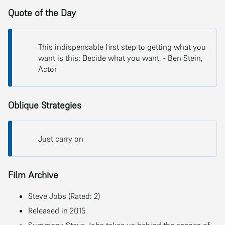
Quote of the Day
This indispensable first step to getting what you
want is this: Decide what you want. - Ben Stein,
Actor
Oblique Strategies
Just carry on
Film Archive
Steve Jobs (Rated: 2)
Released in 2015