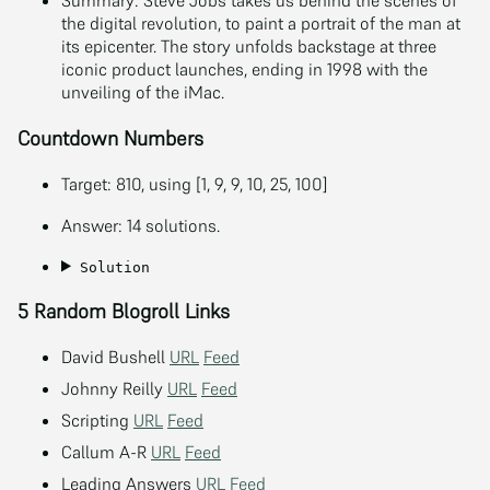
Summary: Steve Jobs takes us behind the scenes of
the digital revolution, to paint a portrait of the man at
its epicenter. The story unfolds backstage at three
iconic product launches, ending in 1998 with the
unveiling of the iMac.
Countdown Numbers
Target: 810, using [1, 9, 9, 10, 25, 100]
Answer: 14 solutions.
Solution
5 Random Blogroll Links
David Bushell
URL
Feed
Johnny Reilly
URL
Feed
Scripting
URL
Feed
Callum A-R
URL
Feed
Leading Answers
URL
Feed