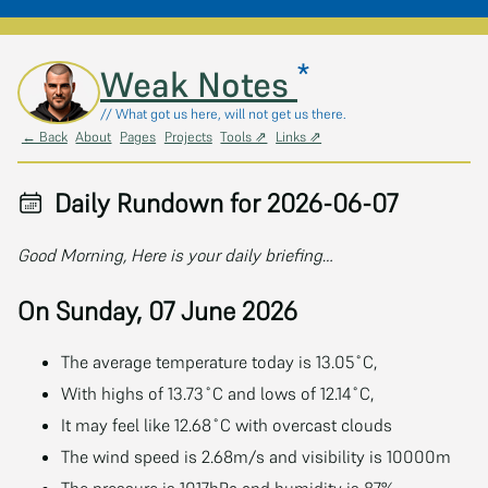
*
Skip to main content
Weak Notes
// What got us here, will not get us there.
← Back
About
Pages
Projects
Tools ⇗
Links ⇗
Daily Rundown for 2026-06-07
Good Morning, Here is your daily briefing…
On Sunday, 07 June 2026
The average temperature today is 13.05˚C,
With highs of 13.73˚C and lows of 12.14˚C,
It may feel like 12.68˚C with overcast clouds
The wind speed is 2.68m/s and visibility is 10000m
The pressure is 1017hPa and humidity is 87%