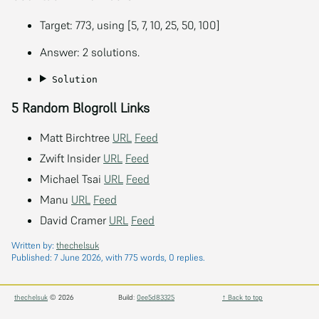
Target: 773, using [5, 7, 10, 25, 50, 100]
Answer: 2 solutions.
Solution
5 Random Blogroll Links
Matt Birchtree
URL
Feed
Zwift Insider
URL
Feed
Michael Tsai
URL
Feed
Manu
URL
Feed
David Cramer
URL
Feed
Written by:
thechelsuk
Published:
7 June 2026
, with 775 words, 0 replies.
thechelsuk
© 2026
Build:
0ee5d83325
↑ Back to top