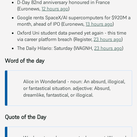
D-Day 82nd anniversary honoured in France
(Euronews,
12 hours ago
)
Google rents SpaceX/AI supercomputers for $920M a
month, ahead of IPO (Euronews,
13 hours ago
)
Oxford Uni student data pwned yet again - this time
via career platform breach (Register,
23 hours ago
)
The Daily Hilario: Saturday (WAGNH,
23 hours ago
)
Word of the day
Alice in Wonderland - noun: An absurd, illogical,
or fantastical situation. adjective: Absurd,
dreamlike, fantastical, or illogical.
Quote of the Day