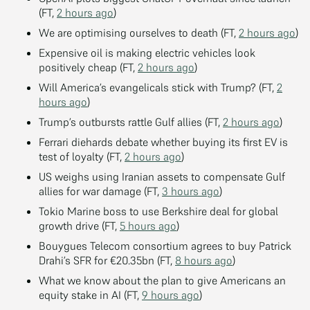
(FT,
2 hours ago
)
We are optimising ourselves to death (FT,
2 hours ago
)
Expensive oil is making electric vehicles look
positively cheap (FT,
2 hours ago
)
Will America’s evangelicals stick with Trump? (FT,
2
hours ago
)
Trump’s outbursts rattle Gulf allies (FT,
2 hours ago
)
Ferrari diehards debate whether buying its first EV is
test of loyalty (FT,
2 hours ago
)
US weighs using Iranian assets to compensate Gulf
allies for war damage (FT,
3 hours ago
)
Tokio Marine boss to use Berkshire deal for global
growth drive (FT,
5 hours ago
)
Bouygues Telecom consortium agrees to buy Patrick
Drahi’s SFR for €20.35bn (FT,
8 hours ago
)
What we know about the plan to give Americans an
equity stake in AI (FT,
9 hours ago
)