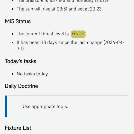
The sun will rise at 03:51 and set at 20:23
MI5 Status
The current threat level is
SEVERE
It has been 38 days since the last change (2026-04-
30)
Today’s tasks
No tasks today
Daily Doctrine
Use appropriate tools.
Fixture List