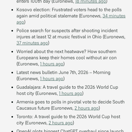
enters 100th day (Euronews,
18 minutes ago
)
Kosovo election: Frustrated voters head to the polls
again amid political stalemate (Euronews,
34 minutes
ago
)
Police search for suspects after shooting incident
injures at least 12 at music festival in Ohio (Euronews,
37 minutes ago
)
Worried about the next heatwave? How southern
Europeans keep their homes cool without air con
(Euronews,
1 hours ago
)
Latest news bulletin June 7th, 2026 – Morning
(Euronews,
1 hours ago
)
Guadalajara: A travel guide to the 2026 World Cup
host city (Euronews,
1 hours ago
)
Armenia goes to polls in pivotal vote to decide South
Caucasus future (Euronews,
2 hours ago
)
Toronto: A travel guide to the 2026 World Cup host
city (Euronews,
2 hours ago
)
OpenAI plots biggest ChatGPT overhaul since launch