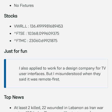
No Fixtures
Stocks
VWRL.L : 136.4199981689453
^FTSE : 10368.099609375
^FTMC : 23060.69921875
Just for fun
I also applied to work for a design company for TV
user interfaces. But I misunderstood when they
said it was remote-first.
Top News
At least 2 killed, 22 wounded in Lebanon as Iran war