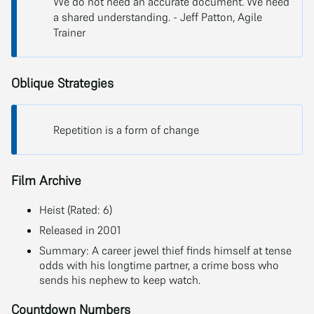
We do not need an accurate document. We need
a shared understanding. - Jeff Patton, Agile
Trainer
Oblique Strategies
Repetition is a form of change
Film Archive
Heist (Rated: 6)
Released in 2001
Summary: A career jewel thief finds himself at tense
odds with his longtime partner, a crime boss who
sends his nephew to keep watch.
Countdown Numbers