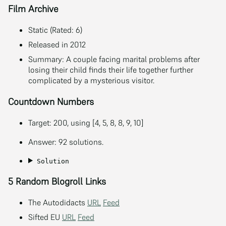
Film Archive
Static (Rated: 6)
Released in 2012
Summary: A couple facing marital problems after
losing their child finds their life together further
complicated by a mysterious visitor.
Countdown Numbers
Target: 200, using [4, 5, 8, 8, 9, 10]
Answer: 92 solutions.
Solution
5 Random Blogroll Links
The Autodidacts
URL
Feed
Sifted EU
URL
Feed