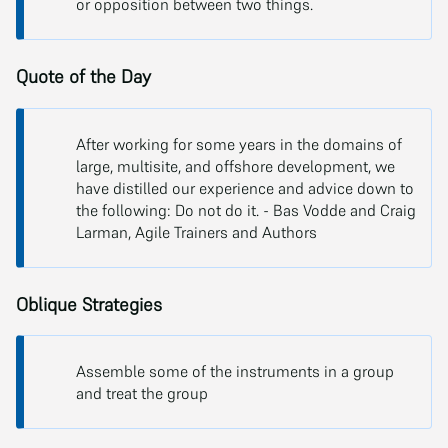
or opposition between two things.
Quote of the Day
After working for some years in the domains of
large, multisite, and offshore development, we
have distilled our experience and advice down to
the following: Do not do it. - Bas Vodde and Craig
Larman, Agile Trainers and Authors
Oblique Strategies
Assemble some of the instruments in a group
and treat the group