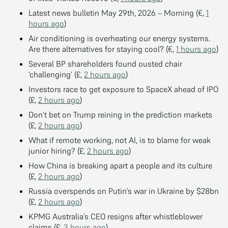
Latest news bulletin May 29th, 2026 – Morning (€,
1
hours ago
)
Air conditioning is overheating our energy systems.
Are there alternatives for staying cool? (€,
1 hours ago
)
Several BP shareholders found ousted chair
‘challenging’ (£,
2 hours ago
)
Investors race to get exposure to SpaceX ahead of IPO
(£,
2 hours ago
)
Don’t bet on Trump reining in the prediction markets
(£,
2 hours ago
)
What if remote working, not AI, is to blame for weak
junior hiring? (£,
2 hours ago
)
How China is breaking apart a people and its culture
(£,
2 hours ago
)
Russia overspends on Putin’s war in Ukraine by $28bn
(£,
2 hours ago
)
KPMG Australia’s CEO resigns after whistleblower
claims (£,
3 hours ago
)