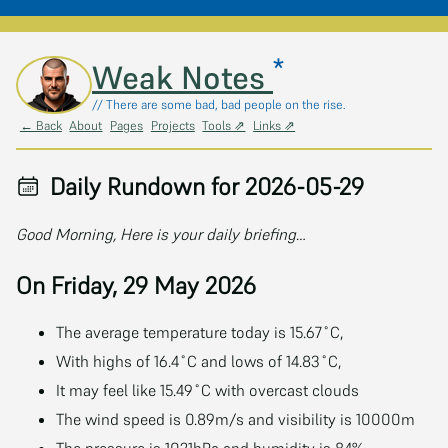
*
Skip to main content
Weak Notes
// There are some bad, bad people on the rise.
← Back
About
Pages
Projects
Tools ⇗
Links ⇗
Daily Rundown for 2026-05-29
Good Morning, Here is your daily briefing…
On Friday, 29 May 2026
The average temperature today is 15.67˚C,
With highs of 16.4˚C and lows of 14.83˚C,
It may feel like 15.49˚C with overcast clouds
The wind speed is 0.89m/s and visibility is 10000m
The pressure is 1021hPa and humidity is 84%