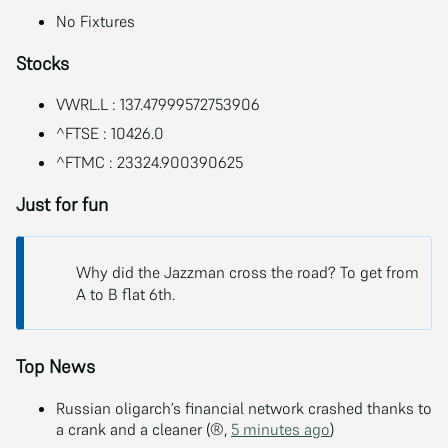
No Fixtures
Stocks
VWRL.L : 137.47999572753906
^FTSE : 10426.0
^FTMC : 23324.900390625
Just for fun
Why did the Jazzman cross the road? To get from
A to B flat 6th.
Top News
Russian oligarch’s financial network crashed thanks to
a crank and a cleaner (®,
5 minutes ago
)