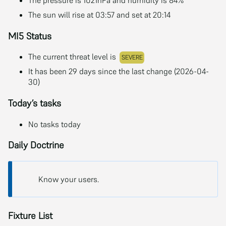
The sun will rise at 03:57 and set at 20:14
MI5 Status
The current threat level is
SEVERE
It has been 29 days since the last change (2026-04-
30)
Today’s tasks
No tasks today
Daily Doctrine
Know your users.
Fixture List