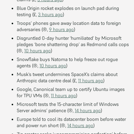
Blue Origin rocket explodes on launch pad during
testing (£,
3 hours ago
)
Troops’ phones gave away location data to foreign
adversaries (®,
9 hours ago
)
Disgruntled 0-day hunter ‘humiliated’ by Microsoft
pledges ‘bone shattering drop’ as Redmond calls cops
(®,
10 hours ago
)
Snowflake buys Natoma to help freeze out rogue
agents (®,
10 hours ago
)
Musk’s tweet undermines SpaceX’s claims about
Anthropic data centre deal (£,
11 hours ago
)
Google, Canonical team up to certify Ubuntu images
for TPU VMs (®,
11 hours ago
)
Microsoft tests the 15-character limit of Windows
Server admins’ patience (®,
14 hours ago
)
Europe told to cool its datacenter boom before water
and power run short (®,
14 hours ago
)
Zig creator seeks ‘uncompromising perfection’ before