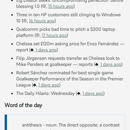
blessing 1.0 (®,
15 hours ago
)
Three in ten HP customers still clinging to Windows
10 (®,
16 hours ago
)
Qualcomm picks bad time to pitch a $300 laptop
platform (®,
17 hours ago
)
Chelsea set £120m asking price for Enzo Fernández —
report (♣,
1 days ago
)
Filip Jörgensen requests transfer as Chelsea look to
Mike Penders at goalkeeper — reports (♣,
1 days ago
)
Robert Sánchez nominated for best single-game
Goalkeeper Performance of the Season in the Premier
League (♣,
1 days ago
)
The Daily Hilario: Wednesday (♣,
1 days ago
)
Word of the day
antithesis - noun: The direct opposite; a contrast