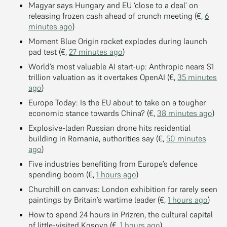
Magyar says Hungary and EU ‘close to a deal’ on
releasing frozen cash ahead of crunch meeting (€,
6
minutes ago
)
Moment Blue Origin rocket explodes during launch
pad test (€,
27 minutes ago
)
World’s most valuable AI start-up: Anthropic nears $1
trillion valuation as it overtakes OpenAI (€,
35 minutes
ago
)
Europe Today: Is the EU about to take on a tougher
economic stance towards China? (€,
38 minutes ago
)
Explosive-laden Russian drone hits residential
building in Romania, authorities say (€,
50 minutes
ago
)
Five industries benefiting from Europe’s defence
spending boom (€,
1 hours ago
)
Churchill on canvas: London exhibition for rarely seen
paintings by Britain’s wartime leader (€,
1 hours ago
)
How to spend 24 hours in Prizren, the cultural capital
of little-visited Kosovo (€,
1 hours ago
)