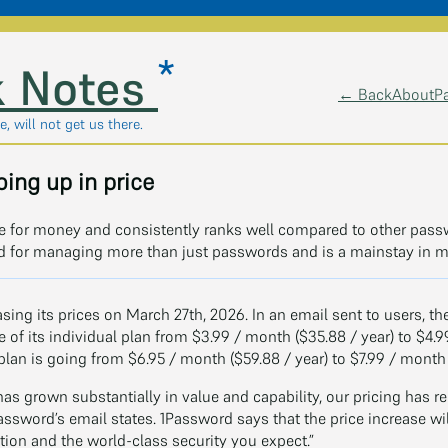
*
 Notes
← Back
About
P
, will not get us there.
ing up in price
lue for money and consistently ranks well compared to other pass
ld for managing more than just passwords and is a mainstay in 
asing its prices on March 27th, 2026. In an email sent to users,
ice of its individual plan from $3.99 / month ($35.88 / year) to $4.9
 plan is going from $6.95 / month ($59.88 / year) to $7.99 / month (
as grown substantially in value and capability, our pricing has 
assword’s email states. 1Password says that the price increase wil
tion and the world-class security you expect.”