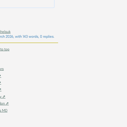
chelsuk
rch 2026
, with 143 words, 0 replies.
 to top
ors
⇗
⇗
⇗
ky ⇗
don ⇗
as MD