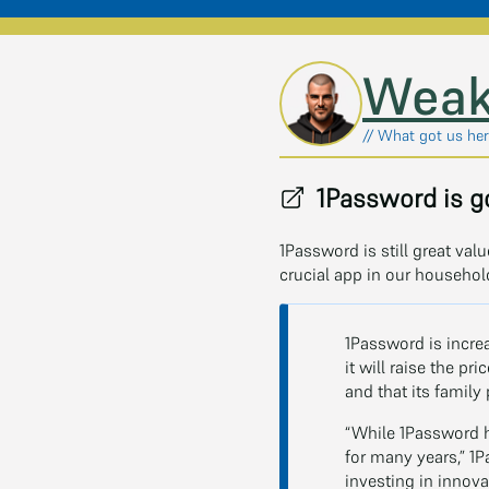
Skip to main content
Weak
// What got us here
1Password is go
1Password is still great va
crucial app in our househo
1Password is incre
it will raise the pr
and that its family
“While 1Password h
for many years,” 1P
investing in innova