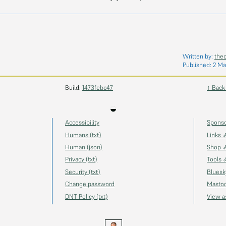
Written by:
the
Published:
2 Ma
Build:
1473febc47
↑ Back
◒
Accessibility
Spons
Humans (txt)
Links 
Human (json)
Shop 
Privacy (txt)
Tools 
Security (txt)
Blues
Change password
Masto
DNT Policy (txt)
View 