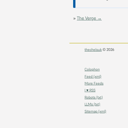
»
The Verge →
thechelsuk
© 2026
Colophon
Feed (xml)
More Feeds
I ♥ RSS
Robots (txt)
LLMs (txt)
Sitemap (xml)