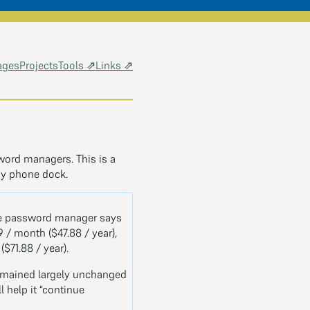
ages
Projects
Tools ⇗
Links ⇗
word managers. This is a
my phone dock.
 the password manager says
9 / month ($47.88 / year),
$71.88 / year).
remained largely unchanged
l help it “continue