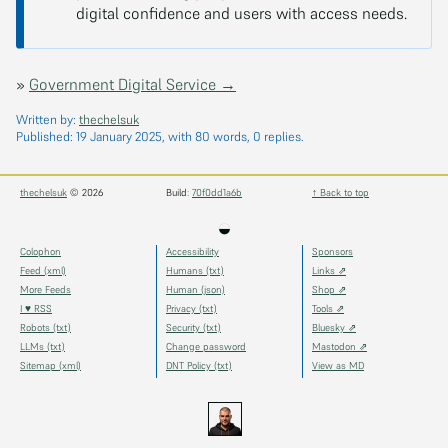
digital confidence and users with access needs.
»
Government Digital Service →
Written by:
thechelsuk
Published:
19 January 2025
, with 80 words, 0 replies.
thechelsuk
© 2026
Build:
70f0dd1a6b
↑ Back to top
◒
Colophon
Accessibility
Sponsors
Feed (xml)
Humans (txt)
Links ⇗
More Feeds
Human (json)
Shop ⇗
I ♥ RSS
Privacy (txt)
Tools ⇗
Robots (txt)
Security (txt)
Bluesky ⇗
LLMs (txt)
Change password
Mastodon ⇗
Sitemap (xml)
DNT Policy (txt)
View as MD