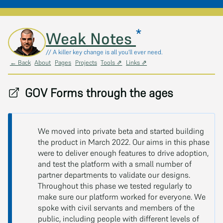
*
Skip to main content
Weak Notes
// A killer key change is all you'll ever need.
← Back
About
Pages
Projects
Tools ⇗
Links ⇗
GOV Forms through the ages
We moved into private beta and started building
the product in March 2022. Our aims in this phase
were to deliver enough features to drive adoption,
and test the platform with a small number of
partner departments to validate our designs.
Throughout this phase we tested regularly to
make sure our platform worked for everyone. We
spoke with civil servants and members of the
public, including people with different levels of